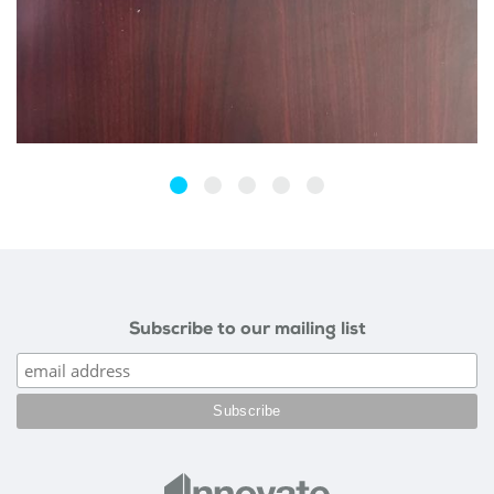
Subscribe to our mailing list