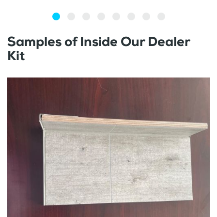
Samples of Inside Our Dealer
Kit