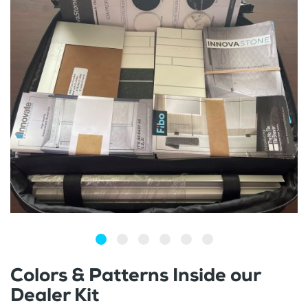
Colors & Patterns Inside our
Dealer Kit