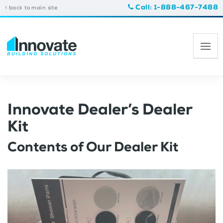
Call: 1-888-467-7488
back to main site
Innovate Dealer’s Dealer
Kit
Contents of Our Dealer Kit