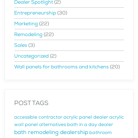
Dealer Spotlight
(2)
Entrepreneurship
(30)
Marketing
(22)
Remodeling
(22)
Sales
(3)
Uncategorized
(2)
Wall panels for bathrooms and kitchens
(20)
POST TAGS
accessible contractor
acrylic panel dealer
acrylic
wall panel alternatives
bath in a day dealer
bath remodeling dealership
bathroom