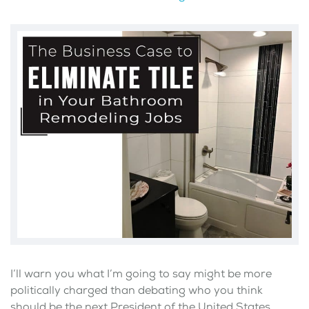
I’ll warn you what I’m going to say might be more
politically charged than debating who you think
should be the next President of the United States.