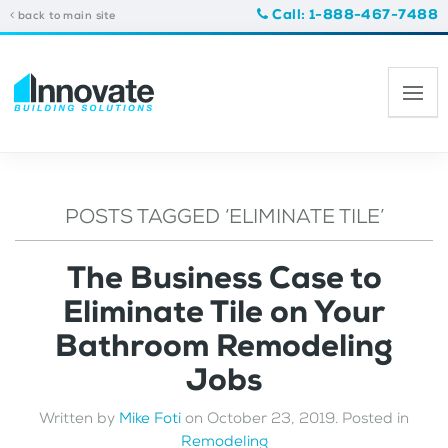
Call: 1-888-467-7488
back to main site
POSTS TAGGED ‘ELIMINATE TILE’
The Business Case to
Eliminate Tile on Your
Bathroom Remodeling
Jobs
Written by
Mike Foti
on
October 23, 2019
. Posted in
Remodeling