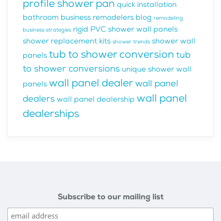
profile shower pan
quick installation
bathroom business
remodelers blog
remodeling
rigid PVC shower wall panels
business strategies
shower replacement kits
shower wall
shower trends
tub to shower conversion
tub
panels
to shower conversions
unique shower wall
wall panel dealer
wall panel
panels
wall panel
dealers
wall panel dealership
dealerships
Subscribe to our mailing list