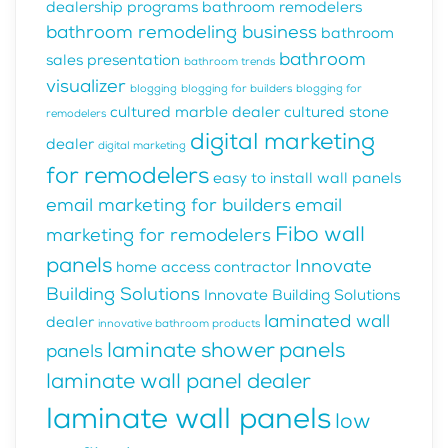
dealership programs
bathroom remodelers
bathroom remodeling business
bathroom
bathroom
sales presentation
bathroom trends
visualizer
blogging
blogging for builders
blogging for
cultured marble dealer
cultured stone
remodelers
digital marketing
dealer
digital marketing
for remodelers
easy to install wall panels
email marketing for builders
email
Fibo wall
marketing for remodelers
panels
Innovate
home access contractor
Building Solutions
Innovate Building Solutions
laminated wall
dealer
innovative bathroom products
laminate shower panels
panels
laminate wall panel dealer
laminate wall panels
low