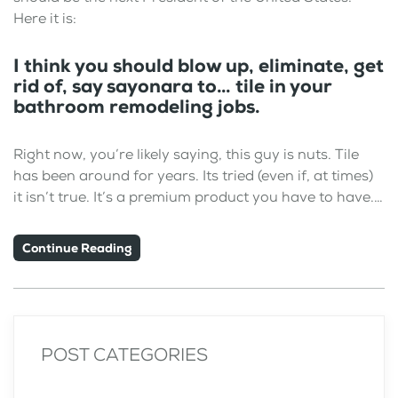
Here it is:
I think you should blow up, eliminate, get
rid of, say sayonara to… tile in your
bathroom remodeling jobs.
Right now, you’re likely saying, this guy is nuts. Tile
has been around for years. Its tried (even if, at times)
it isn’t true. It’s a premium product you have to have.…
Continue Reading
POST CATEGORIES