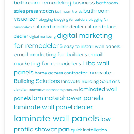
bathroom remodeling business
bathroom
bathroom
sales presentation
bathroom trends
visualizer
blogging
blogging for builders
blogging for
cultured marble dealer
cultured stone
remodelers
digital marketing
dealer
digital marketing
for remodelers
easy to install wall panels
email marketing for builders
email
Fibo wall
marketing for remodelers
panels
Innovate
home access contractor
Building Solutions
Innovate Building Solutions
laminated wall
dealer
innovative bathroom products
laminate shower panels
panels
laminate wall panel dealer
laminate wall panels
low
profile shower pan
quick installation