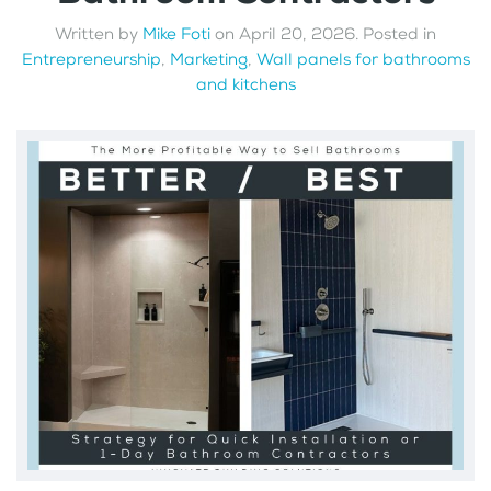
Written by
Mike Foti
on
April 20, 2026
. Posted in
Entrepreneurship
,
Marketing
,
Wall panels for bathrooms
and kitchens