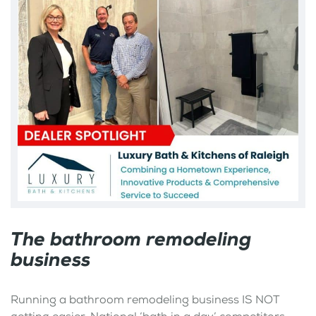
The bathroom remodeling
business
Running a bathroom remodeling business IS NOT