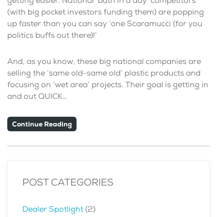
getting easier. National ‘bath in a day’ competitors
(with big pocket investors funding them) are popping
up faster than you can say ‘one Scaramucci (for you
politics buffs out there)!’
And, as you know, these big national companies are
selling the ‘same old-same old’ plastic products and
focusing on ‘wet area’ projects. Their goal is getting in
and out QUICK…
Continue Reading
POST CATEGORIES
Dealer Spotlight
(2)