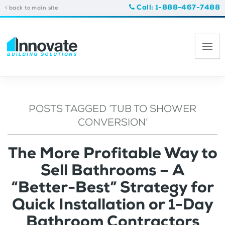
Call: 1-888-467-7488
back to main site
POSTS TAGGED ‘TUB TO SHOWER
CONVERSION’
The More Profitable Way to
Sell Bathrooms – A
“Better-Best” Strategy for
Quick Installation or 1-Day
Bathroom Contractors