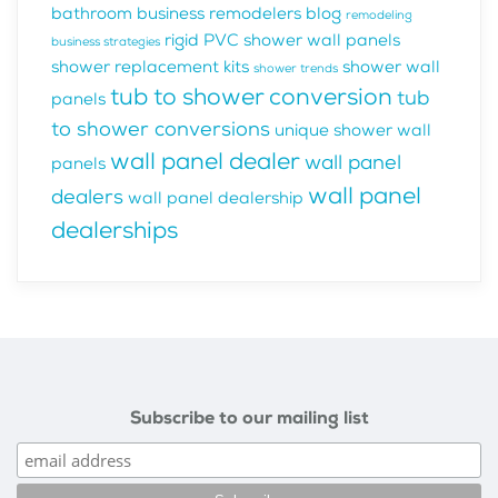
bathroom business
remodelers blog
remodeling
rigid PVC shower wall panels
business strategies
shower replacement kits
shower wall
shower trends
tub to shower conversion
tub
panels
to shower conversions
unique shower wall
wall panel dealer
wall panel
panels
wall panel
dealers
wall panel dealership
dealerships
Subscribe to our mailing list