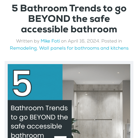
5 Bathroom Trends to go
BEYOND the safe
accessible bathroom
Written by
Mike Foti
on
April 16, 2024
. Posted in
Remodeling
,
Wall panels for bathrooms and kitchens