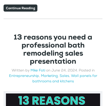
Continue Reading
13 reasons you need a
professional bath
remodeling sales
presentation
Written by
Mike Foti
on
June 24, 2024
. Posted in
Entrepreneurship
,
Marketing
,
Sales
,
Wall panels for
bathrooms and kitchens