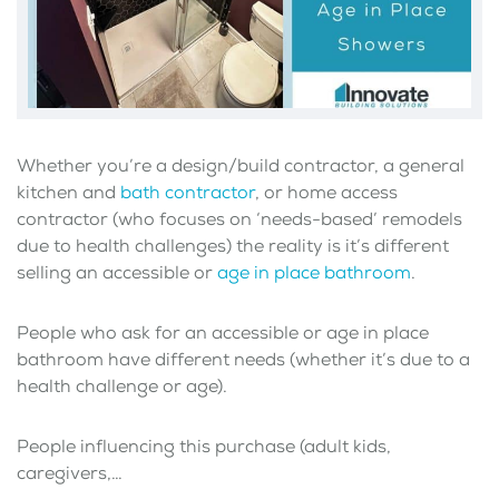
Whether you’re a design/build contractor, a general
kitchen and
bath contractor
, or home access
contractor (who focuses on ‘needs-based’ remodels
due to health challenges) the reality is it’s different
selling an accessible or
age in place bathroom
.
People who ask for an accessible or age in place
bathroom have different needs (whether it’s due to a
health challenge or age).
People influencing this purchase (adult kids,
caregivers,…