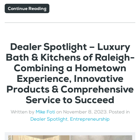
Continue Reading
Dealer Spotlight – Luxury
Bath & Kitchens of Raleigh-
Combining a Hometown
Experience, Innovative
Products & Comprehensive
Service to Succeed
Written by
Mike Foti
on
November 8, 2023
. Posted in
Dealer Spotlight
,
Entrepreneurship