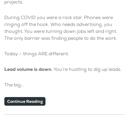
projects.
During COVID you were a rock star. Phones were
ringing off the hook. Who needs advertising, you
thought. You were turning down jobs left and right.
The only barrier was finding people to do the work.
Today – things ARE different.
Lead volume is down.
You’re hustling to dig up leads.
The big…
Continue Reading