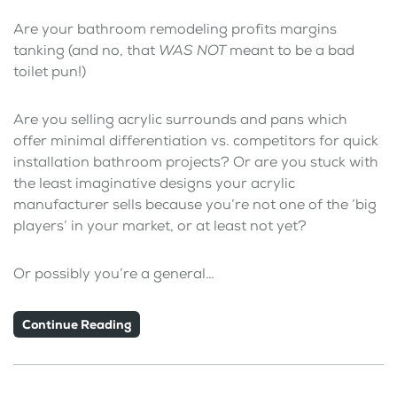
Are your bathroom remodeling profits margins
tanking (and no, that
WAS NOT
meant to be a bad
toilet pun!)
Are you selling acrylic surrounds and pans which
offer minimal differentiation vs. competitors for quick
installation bathroom projects? Or are you stuck with
the least imaginative designs your acrylic
manufacturer sells because you’re not one of the ‘big
players’ in your market, or at least not yet?
Or possibly you’re a general…
Continue Reading