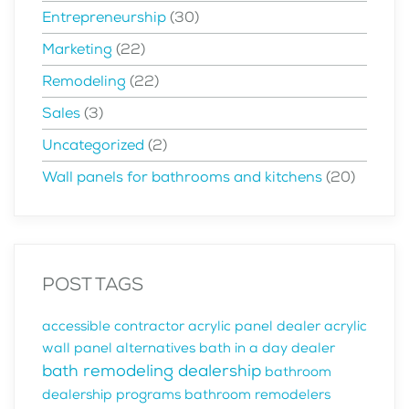
Entrepreneurship
(30)
Marketing
(22)
Remodeling
(22)
Sales
(3)
Uncategorized
(2)
Wall panels for bathrooms and kitchens
(20)
POST TAGS
accessible contractor
acrylic panel dealer
acrylic
wall panel alternatives
bath in a day dealer
bath remodeling dealership
bathroom
dealership programs
bathroom remodelers