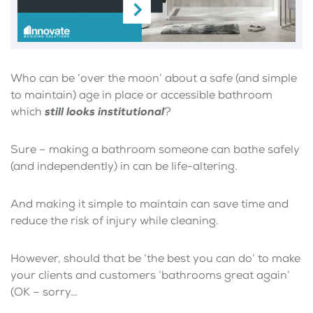
Who can be ‘over the moon’ about a safe (and simple
to maintain) age in place or accessible bathroom
which
still looks institutional
?
Sure – making a bathroom someone can bathe safely
(and independently) in can be life-altering.
And making it simple to maintain can save time and
reduce the risk of injury while cleaning.
However, should that be ‘the best you can do’ to make
your clients and customers ‘bathrooms great again’
(OK – sorry…