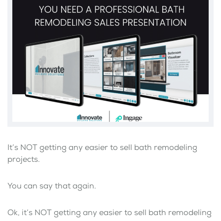
It’s NOT getting any easier to sell bath remodeling
projects.
You can say that again.
Ok, it’s NOT getting any easier to sell bath remodeling