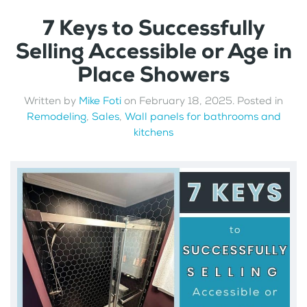
7 Keys to Successfully
Selling Accessible or Age in
Place Showers
Written by
Mike Foti
on
February 18, 2025
. Posted in
Remodeling
,
Sales
,
Wall panels for bathrooms and
kitchens