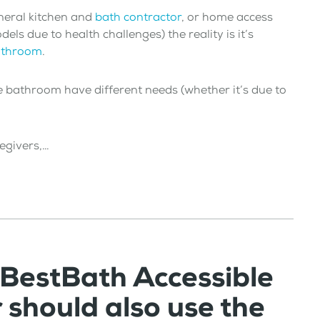
neral kitchen and
bath contractor
, or home access
s due to health challenges) the reality is it’s
bathroom
.
e bathroom have different needs (whether it’s due to
regivers,…
 BestBath Accessible
should also use the