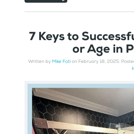
7 Keys to Successfu
or Age in 
Written by
Mike Foti
on
February 18, 2025
. Poste