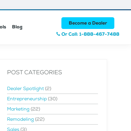
Become a Dealer
ols
Blog
Or Call: 1-888-467-7488
POST CATEGORIES
Dealer Spotlight
(2)
Entrepreneurship
(30)
Marketing
(22)
Remodeling
(22)
Sales
(3)