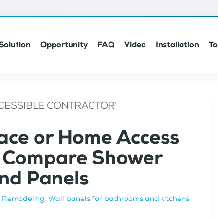
Solution
Opportunity
FAQ
Video
Installation
To
CESSIBLE CONTRACTOR’
lace or Home Access
n Compare Shower
nd Panels
n
Remodeling
,
Wall panels for bathrooms and kitchens