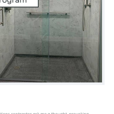
ations contractor ask me a thought-provoking