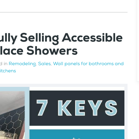
lly Selling Accessible
Place Showers
d in
Remodeling
,
Sales
,
Wall panels for bathrooms and
kitchens