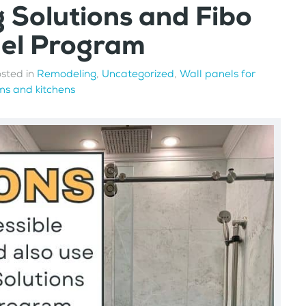
g Solutions and Fibo
nel Program
osted in
Remodeling
,
Uncategorized
,
Wall panels for
s and kitchens