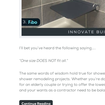
I’ll bet you’ve heard the following saying…..
“One size DOES NOT fit all.”
The same words of wisdom hold true for shower 
shower remodeling projects. Whether you’re do
for an elderly couple or trying to offer the lowe
and your wants as a contractor need to be bal
Continue Reading