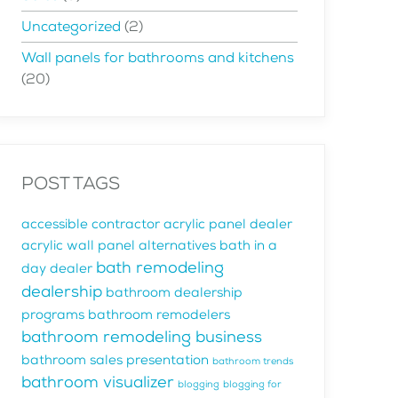
Uncategorized
(2)
Wall panels for bathrooms and kitchens
(20)
POST TAGS
accessible contractor
acrylic panel dealer
acrylic wall panel alternatives
bath in a
bath remodeling
day dealer
dealership
bathroom dealership
programs
bathroom remodelers
bathroom remodeling business
bathroom sales presentation
bathroom trends
bathroom visualizer
blogging
blogging for