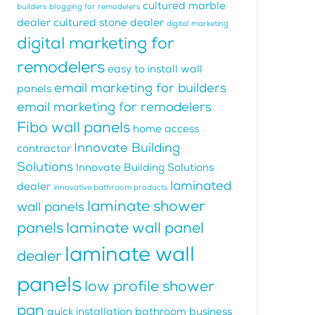
cultured marble
builders
blogging for remodelers
dealer
cultured stone dealer
digital marketing
digital marketing for
remodelers
easy to install wall
email marketing for builders
panels
email marketing for remodelers
Fibo wall panels
home access
Innovate Building
contractor
Solutions
Innovate Building Solutions
laminated
dealer
innovative bathroom products
laminate shower
wall panels
panels
laminate wall panel
laminate wall
dealer
panels
low profile shower
pan
quick installation bathroom business