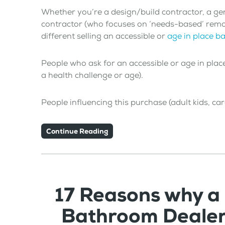
Whether you’re a design/build contractor, a ge
contractor (who focuses on ‘needs-based’ remodel
different selling an accessible or
age in place 
People who ask for an accessible or age in plac
a health challenge or age).
People influencing this purchase (adult kids, ca
Continue Reading
17 Reasons why a
Bathroom Dealer 