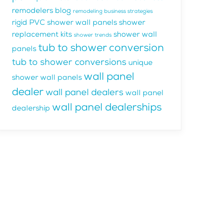
remodelers blog
remodeling business strategies
rigid PVC shower wall panels
shower
replacement kits
shower wall
shower trends
tub to shower conversion
panels
tub to shower conversions
unique
wall panel
shower wall panels
dealer
wall panel dealers
wall panel
wall panel dealerships
dealership