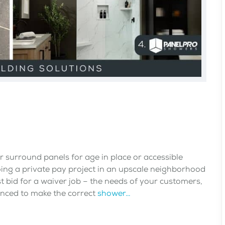
surround panels for age in place or accessible
ing a private pay project in an upscale neighborhood
st bid for a waiver job – the needs of your customers,
anced to make the correct
shower…