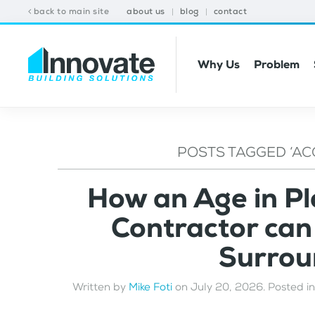
back to main site
about us
blog
contact
Why Us
Problem
POSTS TAGGED ‘AC
How an Age in P
Contractor ca
Surrou
Written by
Mike Foti
on
July 20, 2026
. Posted i