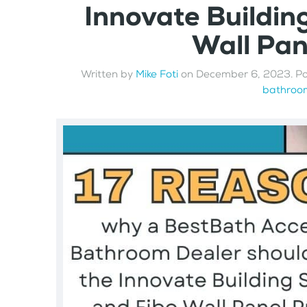
Innovate Buildin
Wall Pa
Written by
Mike Foti
on
December 6, 2023
. P
bathroom