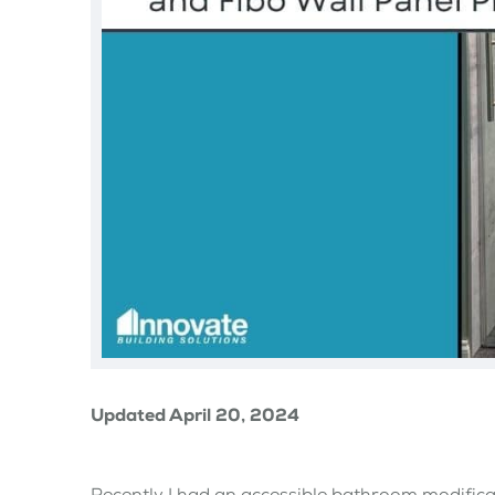
Updated April 20, 2024
Recently I had an accessible bathroom modific