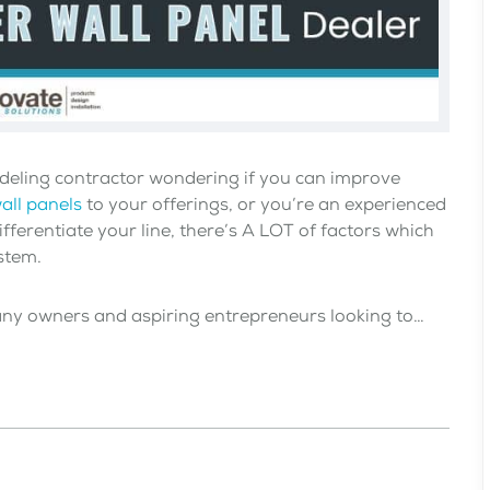
deling contractor wondering if you can improve
all panels
to your offerings, or you’re an experienced
ifferentiate your line, there’s A LOT of factors which
stem.
any owners and aspiring entrepreneurs looking to…