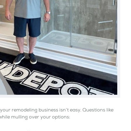
your remodeling business isn’t easy. Questions like
while mulling over your options: