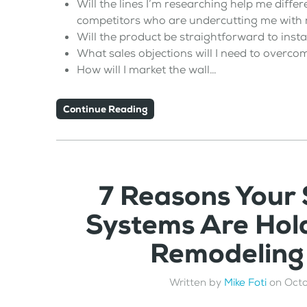
Will the lines I’m researching help me differ
competitors who are undercutting me with r
Will the product be straightforward to insta
What sales objections will I need to overco
How will I market the wall…
Continue Reading
7 Reasons Your
Systems Are Hol
Remodeling
Written by
Mike Foti
on
Octo