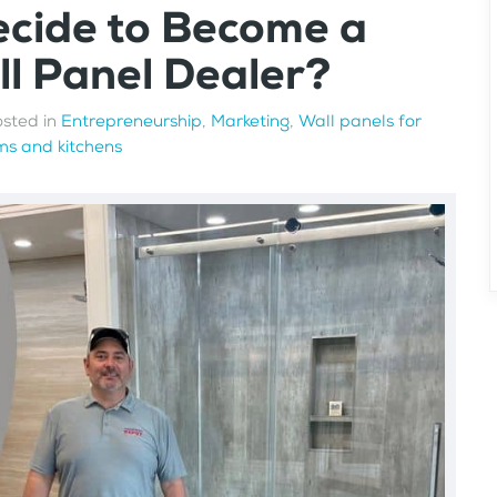
ecide to Become a
l Panel Dealer?
osted in
Entrepreneurship
,
Marketing
,
Wall panels for
s and kitchens