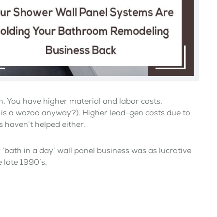
. You have higher material and labor costs.
 is a wazoo anyway?). Higher lead-gen costs due to
s haven’t helped either.
‘bath in a day’ wall panel business was as lucrative
 late 1990’s.