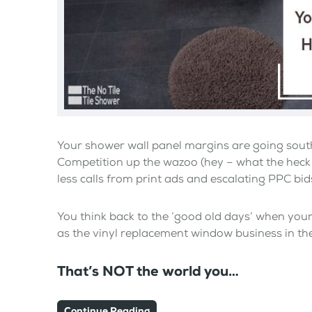
Your shower wall panel margins are going south
Competition up the wazoo (hey – what the heck
less calls from print ads and escalating PPC bid
You think back to the ‘good old days’ when your 
as the vinyl replacement window business in the
That’s NOT the world you…
Continue Reading