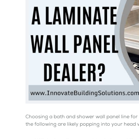
Choosing a bath and shower wall panel line for 
the following are likely popping into your head 