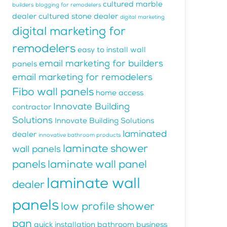
cultured marble
builders
blogging for remodelers
dealer
cultured stone dealer
digital marketing
digital marketing for
remodelers
easy to install wall
email marketing for builders
panels
email marketing for remodelers
Fibo wall panels
home access
Innovate Building
contractor
Solutions
Innovate Building Solutions
laminated
dealer
innovative bathroom products
laminate shower
wall panels
panels
laminate wall panel
laminate wall
dealer
panels
low profile shower
pan
quick installation bathroom business