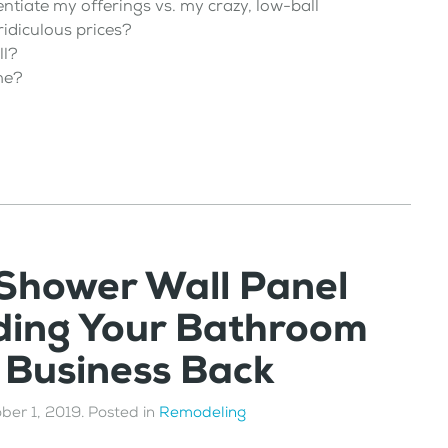
entiate my offerings vs. my crazy, low-ball
idiculous prices?
ll?
me?
 Shower Wall Panel
ding Your Bathroom
 Business Back
ber 1, 2019
. Posted in
Remodeling