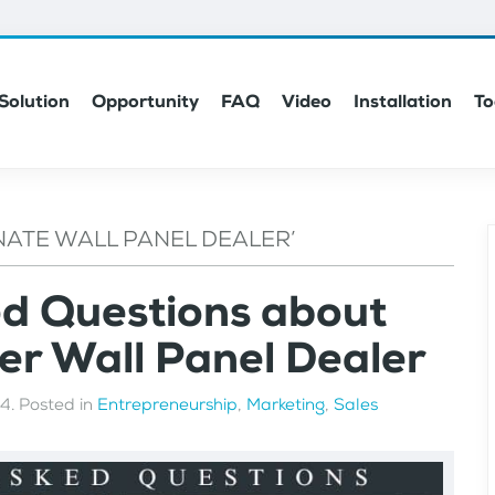
Solution
Opportunity
FAQ
Video
Installation
To
NATE WALL PANEL DEALER’
ed Questions about
r Wall Panel Dealer
24
. Posted in
Entrepreneurship
,
Marketing
,
Sales