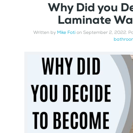
Why Did you D
Laminate Wal
Written by
Mike Foti
on
September 2, 2022
. P
bathroom