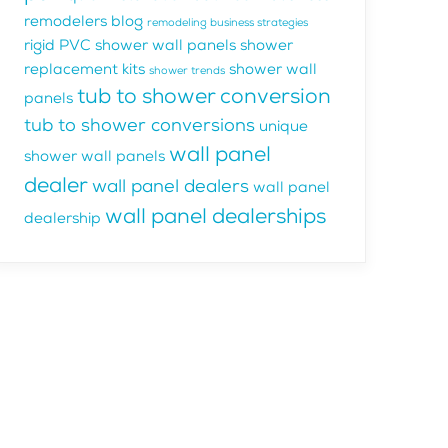
remodelers blog
remodeling business strategies
rigid PVC shower wall panels
shower
replacement kits
shower wall
shower trends
tub to shower conversion
panels
tub to shower conversions
unique
wall panel
shower wall panels
dealer
wall panel dealers
wall panel
wall panel dealerships
dealership