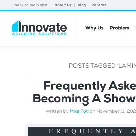
back to main site
about us
blog
contact
Why Us
Problem
POSTS TAGGED ‘LAMI
Frequently Ask
Becoming A Showe
Written by
Mike Foti
on
November 11, 20