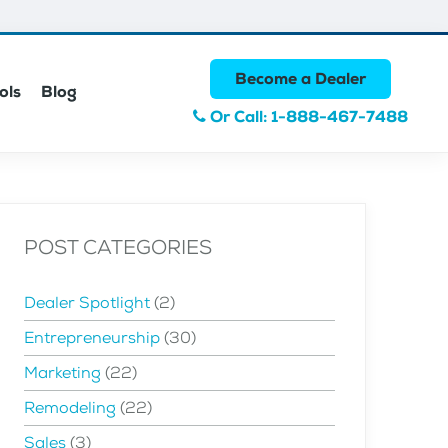
Become a Dealer
ols
Blog
Or Call: 1-888-467-7488
POST CATEGORIES
Dealer Spotlight
(2)
Entrepreneurship
(30)
Marketing
(22)
Remodeling
(22)
Sales
(3)