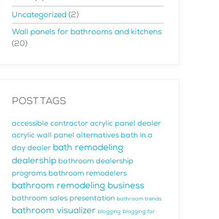
Uncategorized
(2)
Wall panels for bathrooms and kitchens
(20)
POST TAGS
accessible contractor
acrylic panel dealer
acrylic wall panel alternatives
bath in a
bath remodeling
day dealer
dealership
bathroom dealership
programs
bathroom remodelers
bathroom remodeling business
bathroom sales presentation
bathroom trends
bathroom visualizer
blogging
blogging for