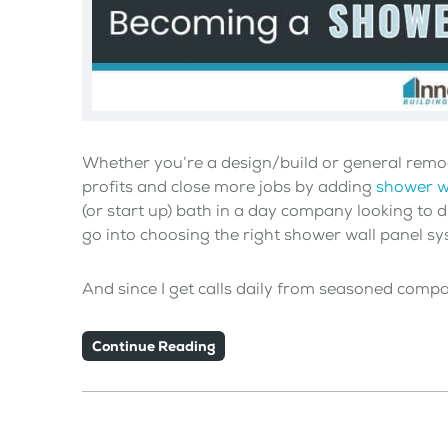
Whether you’re a design/build or general remo
profits and close more jobs by adding
shower w
(or start up) bath in a day company looking to d
go into choosing the right shower wall panel sy
And since I get calls daily from seasoned comp
Continue Reading