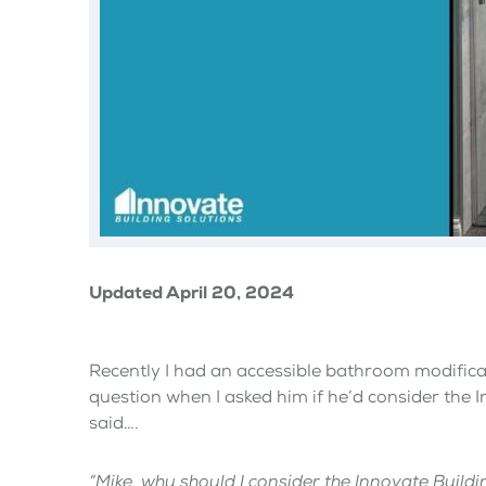
Updated April 20, 2024
Recently I had an accessible bathroom modific
question when I asked him if he’d consider the 
said….
“Mike, why should I consider the Innovate Buil