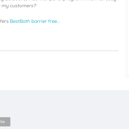
to my customers?
ffers
BestBath barrier free…