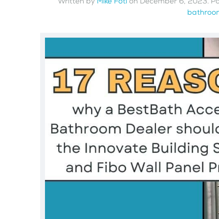
Written by
Mike Foti
on
December 6, 2023
. P
bathroom