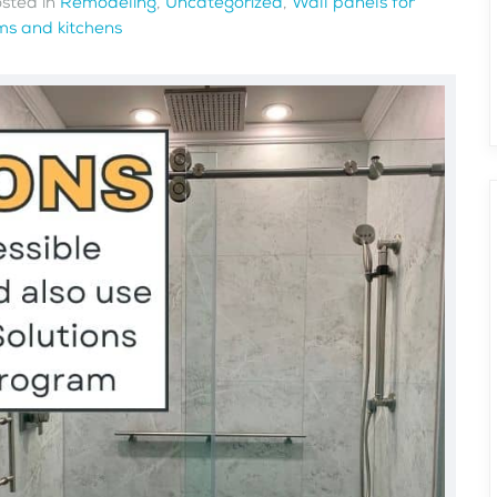
osted in
Remodeling
,
Uncategorized
,
Wall panels for
s and kitchens