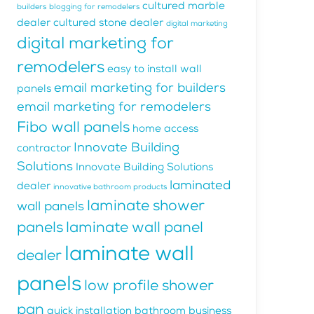
cultured marble
builders
blogging for remodelers
dealer
cultured stone dealer
digital marketing
digital marketing for
remodelers
easy to install wall
email marketing for builders
panels
email marketing for remodelers
Fibo wall panels
home access
Innovate Building
contractor
Solutions
Innovate Building Solutions
laminated
dealer
innovative bathroom products
laminate shower
wall panels
panels
laminate wall panel
laminate wall
dealer
panels
low profile shower
pan
quick installation bathroom business