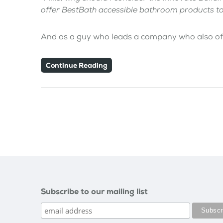
offer BestBath accessible bathroom products 
And as a guy who leads a company who also o
Continue Reading
Subscribe to our mailing list