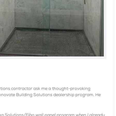
ations contractor ask me a thought-provoking
Innovate Building Solutions dealership program. He
ding Solutions/Fibo wall panel program when I already