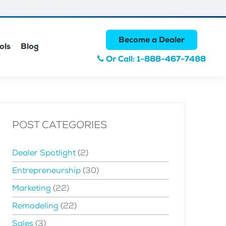
Become a Dealer
ols
Blog
Or Call: 1-888-467-7488
POST CATEGORIES
Dealer Spotlight
(2)
Entrepreneurship
(30)
Marketing
(22)
Remodeling
(22)
Sales
(3)