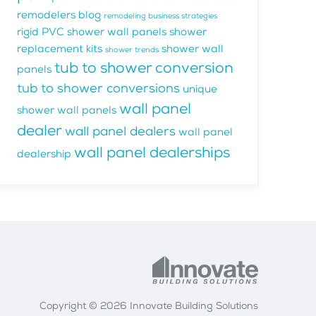
remodelers blog
remodeling business strategies
rigid PVC shower wall panels
shower
replacement kits
shower wall
shower trends
tub to shower conversion
panels
tub to shower conversions
unique
wall panel
shower wall panels
dealer
wall panel dealers
wall panel
wall panel dealerships
dealership
Copyright © 2026 Innovate Building Solutions