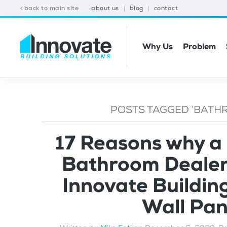
back to main site
about us
blog
contact
Why Us
Problem
POSTS TAGGED ‘BATH
17 Reasons why a
Bathroom Dealer 
Innovate Buildin
Wall Pa