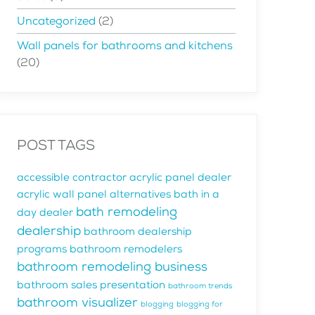
Uncategorized
(2)
Wall panels for bathrooms and kitchens
(20)
POST TAGS
accessible contractor
acrylic panel dealer
acrylic wall panel alternatives
bath in a
bath remodeling
day dealer
dealership
bathroom dealership
programs
bathroom remodelers
bathroom remodeling business
bathroom sales presentation
bathroom trends
bathroom visualizer
blogging
blogging for