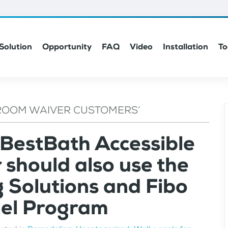
Solution
Opportunity
FAQ
Video
Installation
To
ROOM WAIVER CUSTOMERS’
 BestBath Accessible
should also use the
g Solutions and Fibo
nel Program