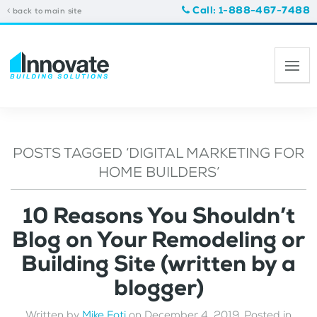
Call: 1-888-467-7488
back to main site
POSTS TAGGED ‘DIGITAL MARKETING FOR
HOME BUILDERS’
10 Reasons You Shouldn’t
Blog on Your Remodeling or
Building Site (written by a
blogger)
Written by
Mike Foti
on
December 4, 2019
. Posted in