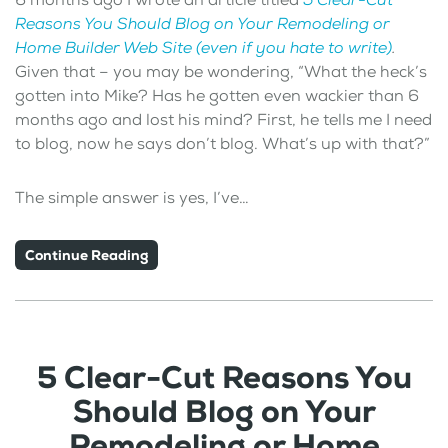
Reasons You Should Blog on Your Remodeling or
Home Builder Web Site (even if you hate to write)
.
Given that – you may be wondering, “What the heck’s
gotten into Mike? Has he gotten even wackier than 6
months ago and lost his mind? First, he tells me I need
to blog, now he says don’t blog. What’s up with that?”
The simple answer is yes, I’ve…
Continue Reading
5 Clear-Cut Reasons You
Should Blog on Your
Remodeling or Home