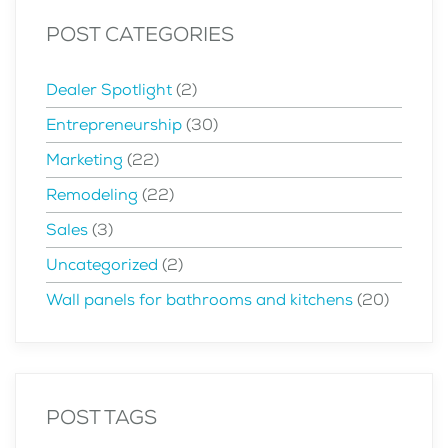
POST CATEGORIES
Dealer Spotlight
(2)
Entrepreneurship
(30)
Marketing
(22)
Remodeling
(22)
Sales
(3)
Uncategorized
(2)
Wall panels for bathrooms and kitchens
(20)
POST TAGS