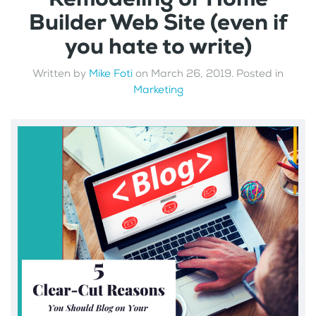
Builder Web Site (even if
you hate to write)
Written by
Mike Foti
on
March 26, 2019
. Posted in
Marketing