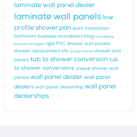
laminate wall panel dealer
laminate wall panels
low
profile shower pan
quick installation
bathroom business
remodelers blog
remodeling
rigid PVC shower wall panels
business strategies
shower replacement kits
shower wall
shower trends
tub to shower conversion
tub
panels
to shower conversions
unique shower wall
wall panel dealer
wall panel
panels
wall panel
dealers
wall panel dealership
dealerships