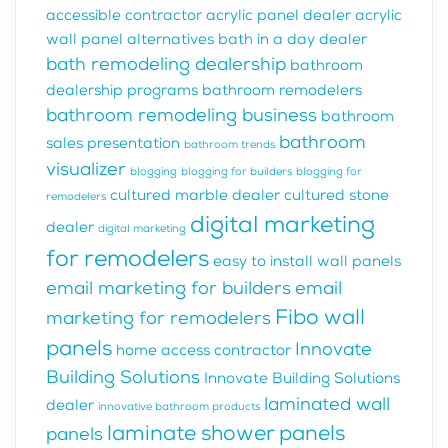
accessible contractor
acrylic panel dealer
acrylic
wall panel alternatives
bath in a day dealer
bath remodeling dealership
bathroom
dealership programs
bathroom remodelers
bathroom remodeling business
bathroom
bathroom
sales presentation
bathroom trends
visualizer
blogging
blogging for builders
blogging for
cultured marble dealer
cultured stone
remodelers
digital marketing
dealer
digital marketing
for remodelers
easy to install wall panels
email marketing for builders
email
Fibo wall
marketing for remodelers
panels
Innovate
home access contractor
Building Solutions
Innovate Building Solutions
laminated wall
dealer
innovative bathroom products
laminate shower panels
panels