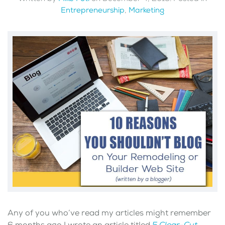
Entrepreneurship
,
Marketing
Any of you who’ve read my articles might remember
6 months ago I wrote an article titled
5 Clear-Cut