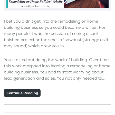
I bet you didn’t get into the remodeling or home
building business so you could become a writer. For
many people it was the passion of seeing a cool
finished project or the smell of sawdust (strange as it
may sound) which drew you in.
You started out doing the work of building. Over time
this work morphed into leading a remodeling or home
building business. You had to start worrying about
lead generation and sales. You not only needed to…
Continue Reading