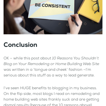
Conclusion
OK – while this post about
10 Reasons You Shouldn’t
Blog on Your Remodeling or Home Building Web Site
was written in a ‘tongue and cheek’ fashion –I’m
serious about this stuff as a way to lead generate.
I’ve seen HUGE benefits to blogging in my business.
On the flip side, most blogs I read on remodeling and
home building web sites frankly suck and are getting
dismal results (because of the 10 reasons above).