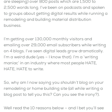
are sleeping) over 800 posts which are 1,500 to
2,500 words long. I’ve been on podcasts and spoken
to groups about getting digital results while running a
remodeling and building material distribution
business.
I’m getting over 130,000 monthly visitors and
emailing over 29,000 email subscribers while writing
on 4 blogs. I’ve seen digital leads grow dramatically.
I’m a weird dude (yes – I know that). I’m a ‘writing
maniac’ in an industry where most people HATE,
HATE, HATE to write.
So, why am I now saying you
shouldn’t
blog on your
remodeling or home building site (all while writing a
blog post to tell you this? Can you see the irony?).
Well read the 10 reasons below – and I bet you’ll see