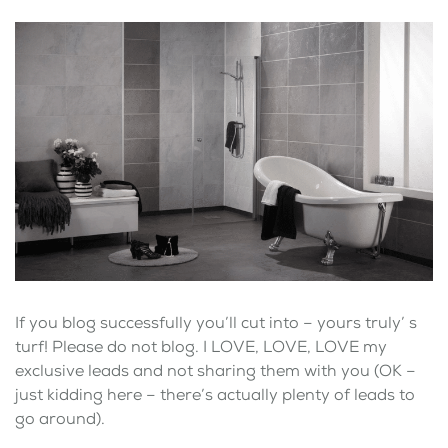
If you blog successfully you’ll cut into – yours truly’ s
turf! Please do not blog. I LOVE, LOVE, LOVE my
exclusive leads and not sharing them with you (OK –
just kidding here – there’s actually plenty of leads to
go around).