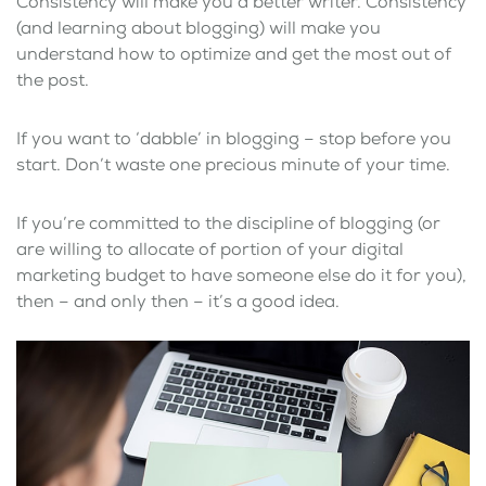
Consistency will make you a better writer. Consistency
(and learning about blogging) will make you
understand how to optimize and get the most out of
the post.
If you want to ‘dabble’ in blogging – stop before you
start. Don’t waste one precious minute of your time.
If you’re committed to the discipline of blogging (or
are willing to allocate of portion of your digital
marketing budget to have someone else do it for you),
then – and only then – it’s a good idea.