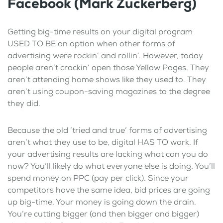
Facebook (Mark Zuckerberg)
Getting big-time results on your digital program
USED TO BE an option when other forms of
advertising were rockin’ and rollin’. However, today
people aren’t crackin’ open those Yellow Pages. They
aren’t attending home shows like they used to. They
aren’t using coupon-saving magazines to the degree
they did.
Because the old ‘tried and true’ forms of advertising
aren’t what they use to be, digital HAS TO work. If
your advertising results are lacking what can you do
now? You’ll likely do what everyone else is doing. You’ll
spend money on PPC (pay per click). Since your
competitors have the same idea, bid prices are going
up big-time. Your money is going down the drain.
You’re cutting bigger (and then bigger and bigger)