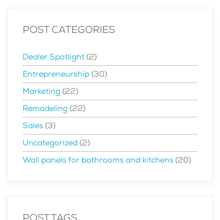
POST CATEGORIES
Dealer Spotlight
(2)
Entrepreneurship
(30)
Marketing
(22)
Remodeling
(22)
Sales
(3)
Uncategorized
(2)
Wall panels for bathrooms and kitchens
(20)
POST TAGS