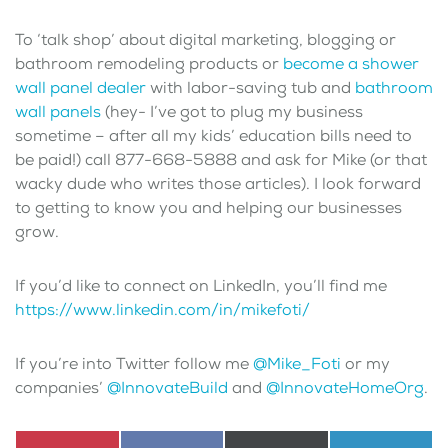
To ‘talk shop’ about digital marketing, blogging or
bathroom remodeling products or
become a shower
wall panel dealer
with labor-saving tub and
bathroom
wall panels
(hey- I’ve got to plug my business
sometime – after all my kids’ education bills need to
be paid!) call 877-668-5888 and ask for Mike (or that
wacky dude who writes those articles). I look forward
to getting to know you and helping our businesses
grow.
If you’d like to connect on LinkedIn, you’ll find me
https://www.linkedin.com/in/mikefoti/
If you’re into Twitter follow me
@Mike_Foti
or my
companies’
@InnovateBuild
and
@InnovateHomeOrg
.