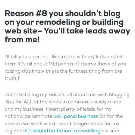
Reason #8 you shouldn’t blog
on your remodeling or building
web site– You’ll take leads away
from me!
I’ll tell you a secret. I like to joke with my kids and tell
them ‘it’s all about ME! (which of course those of you
raising kids know this is the furthest thing from the
truth.)’
Just like telling my kids it’s all about me, with blogging
I like for ALL of the leads to come exclusively to me
and my business. I want plenty of leads for my
nationwide laminate
wall panel business
(or for the
dealers we work with). I want ‘mega-leads’ for my
regional
Cleveland bathroom remodeling
division.