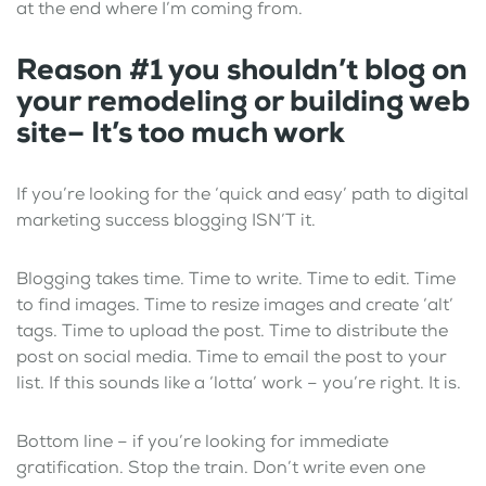
at the end where I’m coming from.
Reason #1
you shouldn’t blog on
your remodeling or building web
site–
It’s too much work
If you’re looking for the ‘quick and easy’ path to digital
marketing success blogging ISN’T it.
Blogging takes time. Time to write. Time to edit. Time
to find images. Time to resize images and create ‘alt’
tags. Time to upload the post. Time to distribute the
post on social media. Time to email the post to your
list. If this sounds like a ‘lotta’ work – you’re right. It is.
Bottom line – if you’re looking for immediate
gratification. Stop the train. Don’t write even one