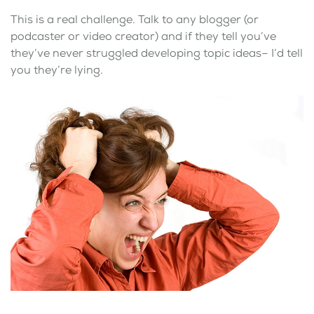
This is a real challenge. Talk to any blogger (or
podcaster or video creator) and if they tell you’ve
they’ve never struggled developing topic ideas– I’d tell
you they’re lying.