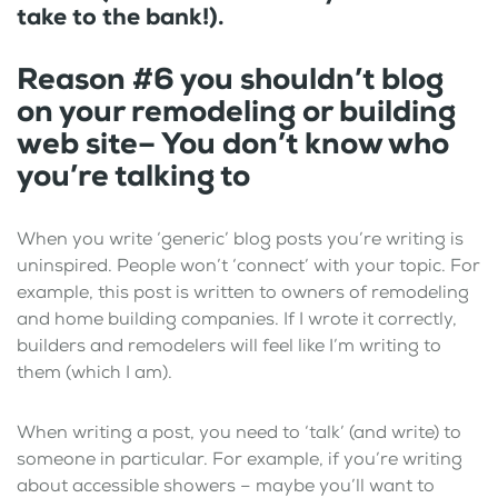
take to the bank!).
Reason #6 you shouldn’t blog
on your remodeling or building
web site– You don’t know who
you’re talking to
When you write ‘generic’ blog posts you’re writing is
uninspired. People won’t ‘connect’ with your topic. For
example, this post is written to owners of remodeling
and home building companies. If I wrote it correctly,
builders and remodelers will feel like I’m writing to
them (which I am).
When writing a post, you need to ‘talk’ (and write) to
someone in particular. For example, if you’re writing
about accessible showers – maybe you’ll want to