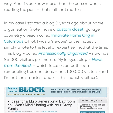
way. And if you know more than the person who’s
reading the post – that’s all that matters.
In my case I started a blog 3 years ago about home
organization (note I have a
custom closet
, garage
cabinetry division called
Innovate Home Org in
Columbus
Ohio). I was a ‘newbie’ to the industry. I
simply wrote to the level of expertise I had at the time.
This blog – called
Professionally Organized
– now has
25,000 visitors per month. My largest blog –
News
from the Block
– which focuses on bathroom
remodeling tips and ideas – has 100,000 visitors (and
I’m not the smartest dude in this industry either).