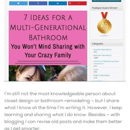
I’m still not the most knowledgeable person about
closet design or bathroom remodeling – but I share
what I know at the time I’m writing it. However, I keep
learning and sharing what I do know. Besides – with
blogging I can revise old posts and make them better
as I get smarter.