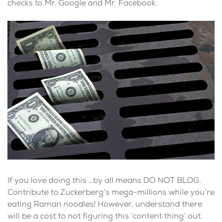
checks to Mr. Google and Mr. Facebook.
If you love doing this …by all means DO NOT BLOG.
Contribute to Zuckerberg’s mega-millions while you’re
eating Raman noodles! However, understand there
will be a cost to not figuring this ‘content thing’ out.