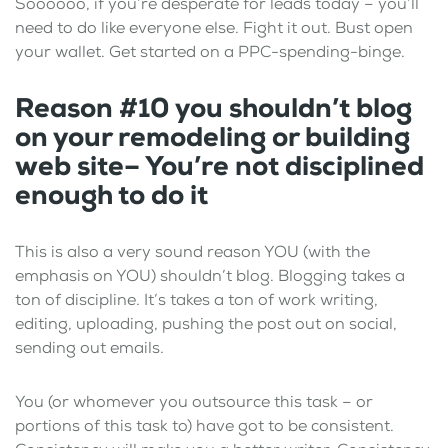
Soooooo, if you’re desperate for leads today – you’ll
need to do like everyone else. Fight it out. Bust open
your wallet. Get started on a PPC-spending-binge.
Reason #10 you shouldn’t blog
on your remodeling or building
web site– You’re not disciplined
enough to do it
This is also a very sound reason YOU (with the
emphasis on YOU) shouldn’t blog. Blogging takes a
ton of discipline. It’s takes a ton of work writing,
editing, uploading, pushing the post out on social,
sending out emails.
You (or whomever you outsource this task – or
portions of this task to) have got to be consistent.