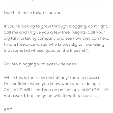
Don’t let these failures be you.
If you’re looking to grow through blogging, do it right.
Call me and I’ll give you a few free insights. Call your
digital marketing company and see how they can help.
Find a freelance writer who knows digital marketing
(not some kid whose ‘good on the Internet.’).
Go into blogging with eyes wide open.
While this is the ‘slow and steady’ road to success –
I’m confident when you know what you’re doing it
CAN AND WILL lead you on an ‘uncopy-able’ (OK – it’s
not a word, but I’m going with it) path to success.
###