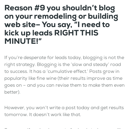
Reason #9 you shouldn’t blog
on your remodeling or building
web site– You say, “I need to
kick up leads RIGHT THIS
MINUTE!”
If you’re desperate for leads today, blogging is not the
right strategy. Blogging is the ‘slow and steady’ road
to success. It has a ‘cumulative effect.’ Posts grow in
popularity like fine wine (their results improve as time
goes on – and you can revise them to make them even
better).
However, you won’t write a post today and get results
tomorrow. It doesn’t work like that.