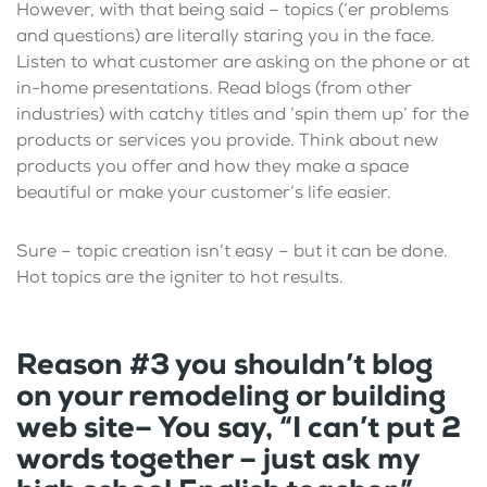
However, with that being said – topics (‘er problems
and questions) are literally staring you in the face.
Listen to what customer are asking on the phone or at
in-home presentations. Read blogs (from other
industries) with catchy titles and ‘spin them up’ for the
products or services you provide. Think about new
products you offer and how they make a space
beautiful or make your customer’s life easier.
Sure – topic creation isn’t easy – but it can be done.
Hot topics are the igniter to hot results.
Reason #3 you shouldn’t blog
on your remodeling or building
web site– You say, “I can’t put 2
words together – just ask my