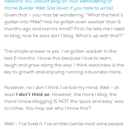
Reasons You Should Blog on Your Remodeling or
Home Builder Web Site (even if you hate to write)
.
Given that – you may be wondering, “What the heck’s
gotten into Mike? Has he gotten even wackier than 6
months ago and lost his mind? First, he tells me I need
to blog, now he says don’t blog. What’s up with that?”
The simple answer is yes, I’ve gotten wackier in the
last 6 months. I know this because I love to learn,
laugh and grow along the way. I think wackiness is the
key to growth and enjoying running a business more.
However, no I don’t think I’ve lost my mind. Well – at
least
I don’t think so
. However, the more I blog, the
more I know blogging IS NOT the ‘quick and easy’ way
to riches. You may ask why I know this?
Well – I’ve lived it. I’ve written (while most sane people