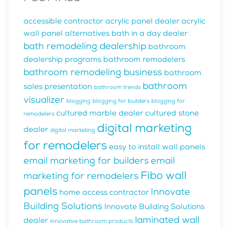
accessible contractor
acrylic panel dealer
acrylic
wall panel alternatives
bath in a day dealer
bath remodeling dealership
bathroom
dealership programs
bathroom remodelers
bathroom remodeling business
bathroom
bathroom
sales presentation
bathroom trends
visualizer
blogging
blogging for builders
blogging for
cultured marble dealer
cultured stone
remodelers
digital marketing
dealer
digital marketing
for remodelers
easy to install wall panels
email marketing for builders
email
Fibo wall
marketing for remodelers
panels
Innovate
home access contractor
Building Solutions
Innovate Building Solutions
laminated wall
dealer
innovative bathroom products