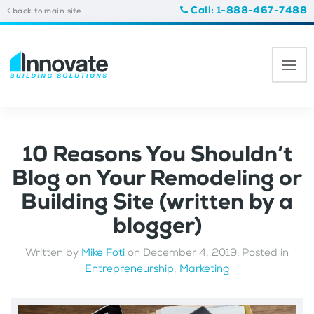
Call: 1-888-467-7488
back to main site
10 Reasons You Shouldn’t
Blog on Your Remodeling or
Building Site (written by a
blogger)
Written by
Mike Foti
on
December 4, 2019
. Posted in
Entrepreneurship
,
Marketing