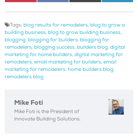
Share
Pinterest
Share
Facebook
Share
X
Share
LinkedI
on
on
on
(Twitter)
on
Tags:
blog results for remodelers
,
blog to grow a
building business
,
blog to grow building business
,
blogging
,
blogging for builders
,
blogging for
remodelers
,
blogging success
,
builders blog
,
digital
marketing for home builders
,
digital marketing for
remodelers
,
email marketing for builders
,
email
marketing for remodelers
,
home builders blog
,
remodelers blog
Mike Foti
Mike Foti is the President of
Innovate Building Solutions.