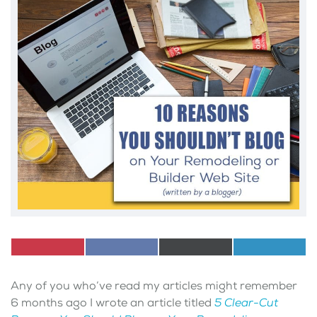
Share
Pinterest
Share
Facebook
Share
X
Share
LinkedI
on
on
on
(Twitter)
on
Any of you who’ve read my articles might remember
6 months ago I wrote an article titled
5 Clear-Cut