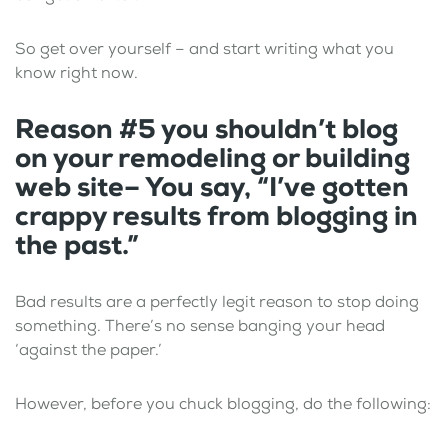
So get over yourself – and start writing what you
know right now.
Reason #5 you shouldn’t blog
on your remodeling or building
web site– You say, “I’ve gotten
crappy results from blogging in
the past.”
Bad results are a perfectly legit reason to stop doing
something. There’s no sense banging your head
‘against the paper.’
However, before you chuck blogging, do the following: