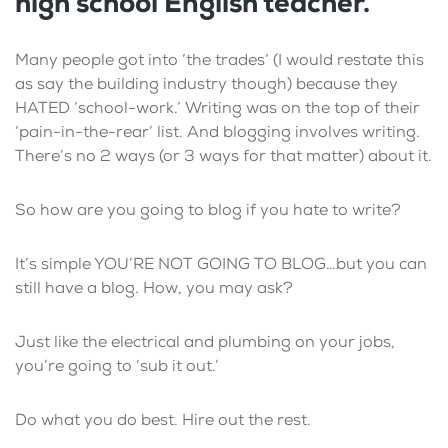
high school English teacher.”
Many people got into ‘the trades’ (I would restate this
as say the building industry though) because they
HATED ‘school-work.’ Writing was on the top of their
‘pain-in-the-rear’ list. And blogging involves writing.
There’s no 2 ways (or 3 ways for that matter) about it.
So how are you going to blog if you hate to write?
It’s simple YOU’RE NOT GOING TO BLOG…but you can
still have a blog. How, you may ask?
Just like the electrical and plumbing on your jobs,
you’re going to ‘sub it out.’
Do what you do best. Hire out the rest.