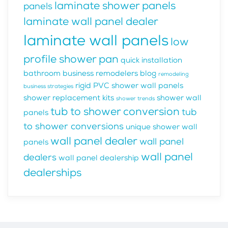
laminate shower panels
panels
laminate wall panel dealer
laminate wall panels
low
profile shower pan
quick installation
bathroom business
remodelers blog
remodeling
rigid PVC shower wall panels
business strategies
shower replacement kits
shower wall
shower trends
tub to shower conversion
tub
panels
to shower conversions
unique shower wall
wall panel dealer
wall panel
panels
wall panel
dealers
wall panel dealership
dealerships