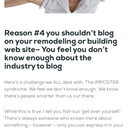
Reason #4 you shouldn’t blog
on your remodeling or building
web site– You feel you don’t
know enough about the
industry to blog
Here’s a challenge we ALL deal with. The IMPOSTER
syndrome. We feel we don’t know enough. We know
there’s people smarter than us out there.
While this is true, I tell you flat-out ‘get over yourself.’
There’s always someone who knows more about
something – however – only you can express it in your