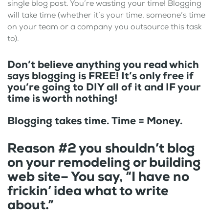
single blog post. You’re wasting your time! Blogging
will take time (whether it’s your time, someone’s time
on your team or a company you outsource this task
to).
Don’t believe anything you read which
says blogging is FREE! It’s only free if
you’re going to DIY all of it and IF your
time is worth nothing!
Blogging takes time. Time = Money.
Reason #2 you shouldn’t blog
on your remodeling or building
web site– You say, “I have no
frickin’ idea what to write
about.”