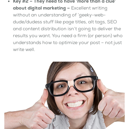
Key #2 –
They need to have ‘more than a clue’
about digital marketing –
Excellent writing
without an understanding of ‘geeky-web-
dude/dudess stuff like page titles, alt tags, SEO
and content distribution isn’t going to deliver the
results you want. You need a firm (or person) who
understands how to optimize your post – not just
write well.