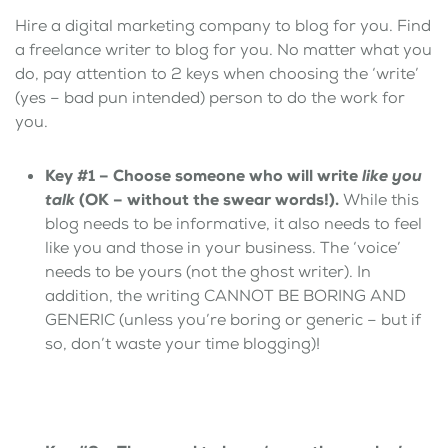
Hire a digital marketing company to blog for you. Find
a freelance writer to blog for you. No matter what you
do, pay attention to 2 keys when choosing the ‘write’
(yes – bad pun intended) person to do the work for
you.
Key #1 – Choose someone who will write
like you
talk
(OK – without the swear words!).
While this
blog needs to be informative, it also needs to feel
like you and those in your business. The ‘voice’
needs to be yours (not the ghost writer). In
addition, the writing CANNOT BE BORING AND
GENERIC (unless you’re boring or generic – but if
so, don’t waste your time blogging)!