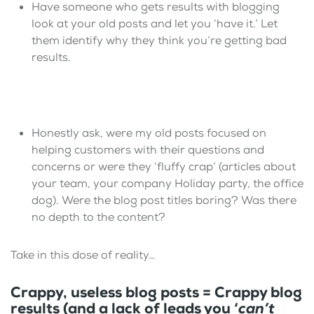
Have someone who gets results with blogging
look at your old posts and let you ‘have it.’ Let
them identify why they think you’re getting bad
results.
Honestly ask, were my old posts focused on
helping customers with their questions and
concerns or were they ‘fluffy crap’ (articles about
your team, your company Holiday party, the office
dog). Were the blog post titles boring? Was there
no depth to the content?
Take in this dose of reality…
Crappy, useless blog posts = Crappy blog
results (and a lack of leads you ‘
can’t