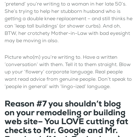
‘pretend’ you’re writing to a woman in her late 50’s.
She’s trying to help her stubborn husband who is
getting a double knee replacement – and still thinks he
can ‘leap tall buildings’ (or shower curbs). And oh,
BTW, her crotchety Mother-in-Law with bad eyesight
may be moving in also.
Picture who(m) you’re writing to. Have a written
‘conversation’ with them. Tell it to them straight. Blow
up your ‘flowery’ corporate language. Real people
want read advice from genuine people. Don’t speak to
‘people in general’ with ‘lingo-ized’ language.
Reason #7 you shouldn’t blog
on your remodeling or building
web site– You LOVE cutting fat
checks to Mr. Google and Mr.