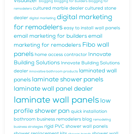
visualizer
blogging
blogging for builders
blogging for
cultured marble dealer
cultured stone
remodelers
digital marketing
dealer
digital marketing
for remodelers
easy to install wall panels
email marketing for builders
email
Fibo wall
marketing for remodelers
panels
Innovate
home access contractor
Building Solutions
Innovate Building Solutions
laminated wall
dealer
innovative bathroom products
laminate shower panels
panels
laminate wall panel dealer
laminate wall panels
low
profile shower pan
quick installation
bathroom business
remodelers blog
remodeling
rigid PVC shower wall panels
business strategies
shower replacement kits
shower wall
shower trends