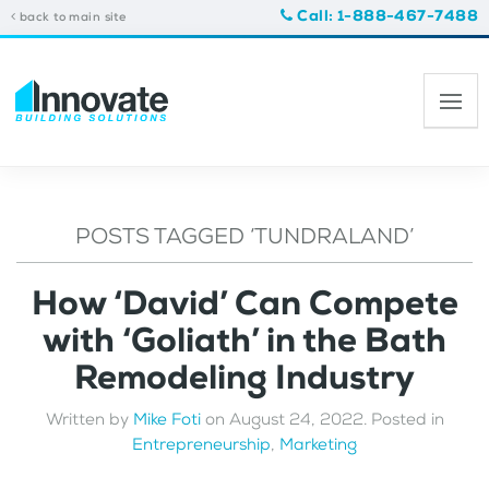
Call: 1-888-467-7488
back to main site
POSTS TAGGED ‘TUNDRALAND’
How ‘David’ Can Compete
with ‘Goliath’ in the Bath
Remodeling Industry
Written by
Mike Foti
on
August 24, 2022
. Posted in
Entrepreneurship
,
Marketing