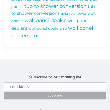
tub to shower conversion
tub
panels
to shower conversions
unique shower wall
wall panel dealer
wall panel
panels
wall panel
dealers
wall panel dealership
dealerships
Subscribe to our mailing list