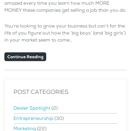
amazed every time you learn how much MORE
MONEY these companies get selling a job than you do.
You’re looking to grow your business but can’t for the
life of you figure out how the ‘big boys’ (and ‘big girls’)
in your market seem to come…
Continue Reading
POST CATEGORIES
Dealer Spotlight
(2)
Entrepreneurship
(30)
Marketing
(22)