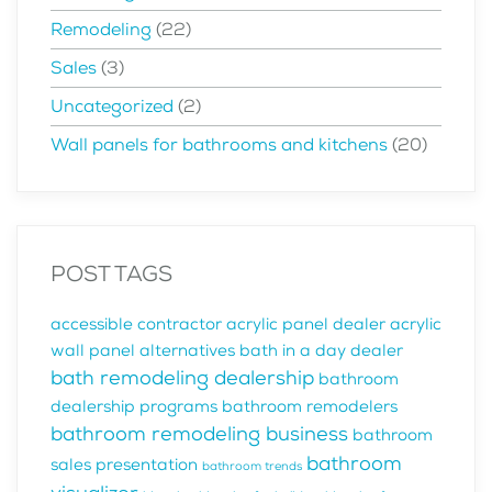
Remodeling
(22)
Sales
(3)
Uncategorized
(2)
Wall panels for bathrooms and kitchens
(20)
POST TAGS
accessible contractor
acrylic panel dealer
acrylic
wall panel alternatives
bath in a day dealer
bath remodeling dealership
bathroom
dealership programs
bathroom remodelers
bathroom remodeling business
bathroom
bathroom
sales presentation
bathroom trends