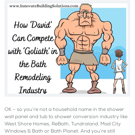
OK – so you’re not a household name in the shower
wall panel and tub to shower conversion industry like
West Shore Homes, ReBath, Tundraland, Mad City
Windows & Bath or Bath Planet. And you’re still