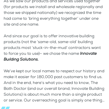
As we saw our products and services used together
(for products we install and wholesale regionally and
those we shipped nationally) we recognized the time
had come to ‘bring everything together’ under one
site and one name.
And since our goal is to offer innovative building
products (not the ‘same-old, same-old’ building
products most ‘stuck-in-the-mud’ contractors want
to force you to use)– we chose the name
Innovate
Building Solutions.
We’ve kept our local names to respect our history and
make it easier for 180,000 past customers to find us.
And in the end, here’s what you need to know, The
Bath Doctor (and our overall brand, Innovate Building
Solutions) is about much more than a single product
or service. Our overreaching goal is simply one thing…