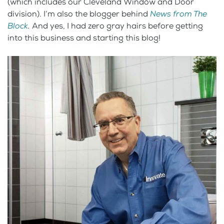
(which includes our Cleveland Window and Door
division). I’m also the blogger behind
News from The
Block
.
And yes, I had zero gray hairs before getting
into this business and starting this blog!