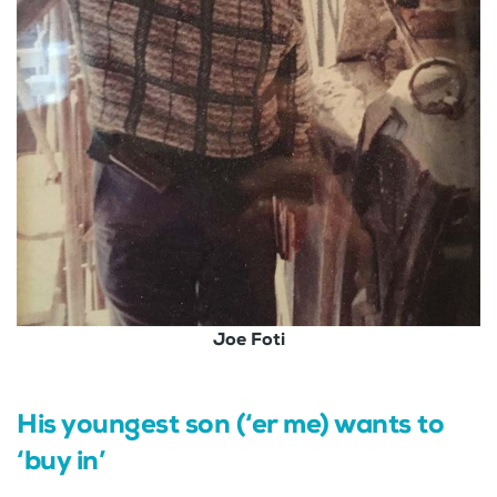
Joe Foti
His youngest son (‘er me) wants to
‘buy in’