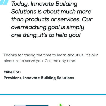
Today,
Innovate
Building
Solutions
is about much more
than products or services. Our
overreaching goal is simply
one thing…it’s to help you!
Thanks for taking the time to learn about us. It’s our
pleasure to serve you. Call me any time.
Mike Foti
President, Innovate Building Solutions