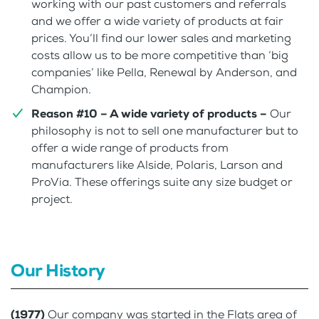
working with our past customers and referrals
and we offer a wide variety of products at fair
prices. You’ll find our lower sales and marketing
costs allow us to be more competitive than ‘big
companies’ like Pella, Renewal by Anderson, and
Champion.
Reason #10 – A wide variety of products –
Our
philosophy is not to sell one manufacturer but to
offer a wide range of products from
manufacturers like Alside, Polaris, Larson and
ProVia. These offerings suite any size budget or
project.
Our History
(1977)
Our company was started in the Flats area of