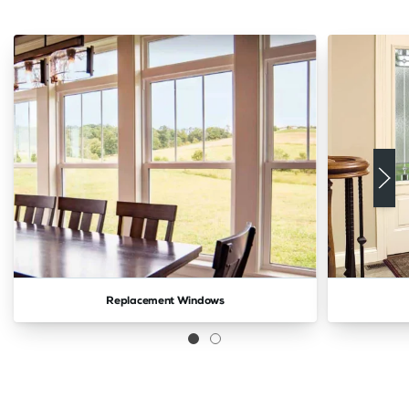
Replacement Windows