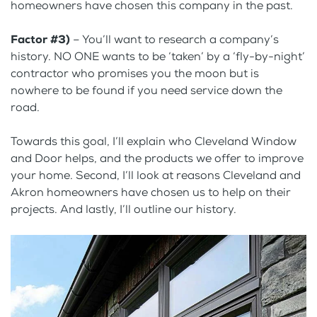
homeowners have chosen this company in the past.
Factor #3)
– You’ll want to research a company’s
history. NO ONE wants to be ‘taken’ by a ‘fly-by-night’
contractor who promises you the moon but is
nowhere to be found if you need service down the
road.
Towards this goal, I’ll explain who Cleveland Window
and Door helps, and the products we offer to improve
your home. Second, I’ll look at reasons Cleveland and
Akron homeowners have chosen us to help on their
projects. And lastly, I’ll outline our history.