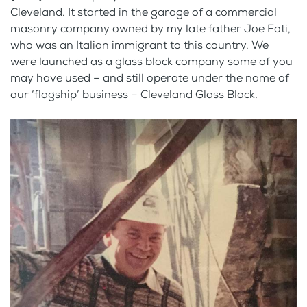
Cleveland. It started in the garage of a commercial
masonry company owned by my late father Joe Foti,
who was an Italian immigrant to this country. We
were launched as a glass block company some of you
may have used – and still operate under the name of
our ‘flagship’ business – Cleveland Glass Block.