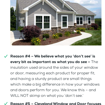
Reason #4 – We believe what you ‘don’t see’ is
every bit as important as what you do see –
The
insulation used around the sides of your window
or door, measuring each product for proper fit,
and having a sturdy product are small things
which make a big difference in how your windows
and doors perform for you. We know this – and
WILL NOT skimp on what you ‘don’t see.’
Reason #5 – Cleveland Window and Door focuses