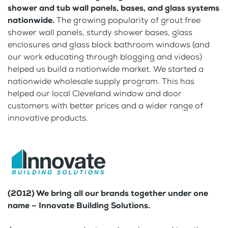
shower and tub wall panels, bases, and glass systems
nationwide.
The growing popularity of grout free
shower wall panels, sturdy shower bases, glass
enclosures and glass block bathroom windows (and
our work educating through blogging and videos)
helped us build a nationwide market. We started a
nationwide wholesale supply program. This has
helped our local Cleveland window and door
customers with better prices and a wider range of
innovative products.
(2012) We bring all our brands together under one
name – Innovate Building Solutions.