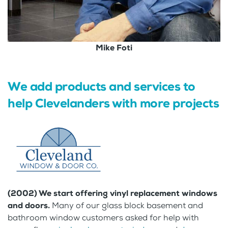
Mike Foti
We add products and services to
help Clevelanders with more projects
(2002) We start offering vinyl replacement windows
and doors.
Many of our glass block basement and
bathroom window customers asked for help with