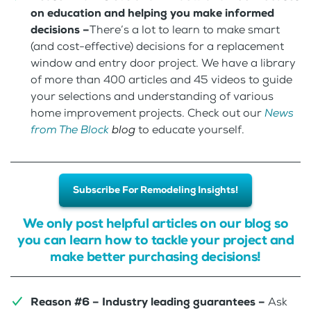
on education and helping you make informed
decisions –
There’s a lot to learn to make smart
(and cost-effective) decisions for a replacement
window and entry door project. We have a library
of more than 400 articles and 45 videos to guide
your selections and understanding of various
home improvement projects. Check out our
News
from The Block
blog
to educate yourself.
Subscribe For Remodeling Insights!
We only post helpful articles on our blog so
you can learn how to tackle your project and
make better purchasing decisions!
Reason #6 – Industry leading guarantees –
Ask