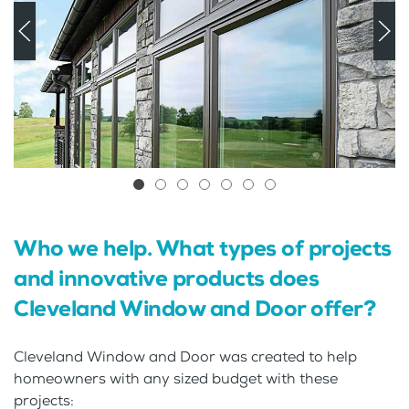
Who we help. What types of projects
and innovative products does
Cleveland Window and Door offer?
Cleveland Window and Door was created to help
homeowners with any sized budget with these
projects: