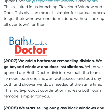
upper floor
vinyl replacement windows
and
doors
.
This resulted in us launching Cleveland Window and
Door. This division makes it simpler for our customers
to get their windows and doors done without ‘looking
all over town’ for them.
(2007) We add a bathroom remodeling division. We
go beyond window and door installations.
When we
opened our Bath Doctor division, we built the team
remodel bath and shower ‘wet spaces’ and add any
bath and shower windows needed at the same time.
This multi-product coordination makes a bathroom
remodel simpler for you.
(2008) We start selling our glass block windows and