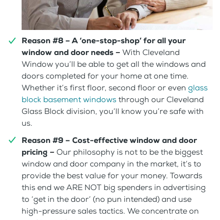
Reason #8 – A ‘one-stop-shop’ for all your
window and door needs
–
With Cleveland
Window you’ll be able to get all the windows and
doors completed for your home at one time.
Whether it’s first floor, second floor or even
glass
block basement windows
through our Cleveland
Glass Block division, you’ll know you’re safe with
us.
Reason #9 – Cost-effective window and door
pricing
–
Our philosophy is not to be the biggest
window and door company in the market, it’s to
provide the best value for your money. Towards
this end we ARE NOT big spenders in advertising
to ‘get in the door’ (no pun intended) and use
high-pressure sales tactics. We concentrate on