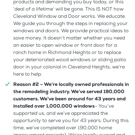
products and demanding you buy today, or this
‘deal of a lifetime’ will be gone. This IS NOT how
Cleveland Window and Door works. We educate.
We guide you through the steps in replacing your
windows and doors. We provide practical ideas to
save money. It doesn’t matter whether you need
an easier to open window or front door for a
ranch home in Richmond Heights or to replace
your deteriorated wood windows or sliding patio
door in your colonial in Cleveland Heights, we’re
here to help.
Reason #2 – We’re locally owned professionals in
the remodeling industry. We’ve served 190,000
customers. We’ve been around for 43 years and
installed over 1,000,000 windows
– You’ve
supported us, and we’ve appreciated the
opportunity to serve you for 43 years. During this
time, we’ve completed over 190,000 home
improvement projects). We’re locally owned and