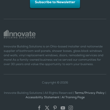
Subscribe to Newsletter
Innovate Building Solutions is an Ohio-based installer and nationwide
supplier of bathroom wall panels, shower bases, glass block windows
and walls, vinyl replacement windows, doors, remodeling services and
more! As a family-owned business we’ve served our communities for
over 30 years and value the opportunity to earn your business.
Copyright © 2026
Innovate Building Solutions | All Rights Reserved |
Terms/Privacy Policy
|
Accessibility Statement
|
AI Training Page