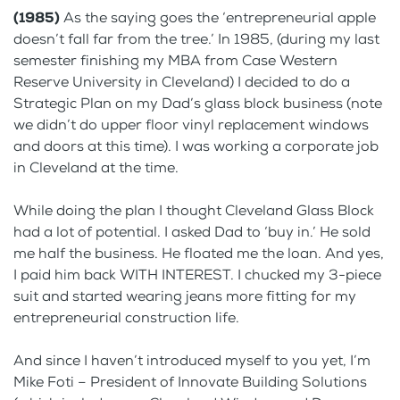
(1985)
As the saying goes the ‘entrepreneurial apple
doesn’t fall far from the tree.’ In 1985, (during my last
semester finishing my MBA from Case Western
Reserve University in Cleveland) I decided to do a
Strategic Plan on my Dad’s glass block business (note
we didn’t do upper floor vinyl replacement windows
and doors at this time). I was working a corporate job
in Cleveland at the time.
While doing the plan I thought Cleveland Glass Block
had a lot of potential. I asked Dad to ‘buy in.’ He sold
me half the business. He floated me the loan. And yes,
I paid him back WITH INTEREST. I chucked my 3-piece
suit and started wearing jeans more fitting for my
entrepreneurial construction life.
And since I haven’t introduced myself to you yet, I’m
Mike Foti – President of Innovate Building Solutions