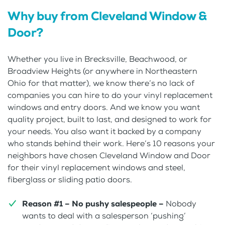
Why buy from Cleveland Window &
Door?
Whether you live in Brecksville, Beachwood, or
Broadview Heights (or anywhere in Northeastern
Ohio for that matter), we know there’s no lack of
companies you can hire to do your vinyl replacement
windows and entry doors. And we know you want
quality project, built to last, and designed to work for
your needs. You also want it backed by a company
who stands behind their work. Here’s 10 reasons your
neighbors have chosen Cleveland Window and Door
for their vinyl replacement windows and steel,
fiberglass or sliding patio doors.
Reason #1 – No pushy salespeople –
Nobody
wants to deal with a salesperson ‘pushing’