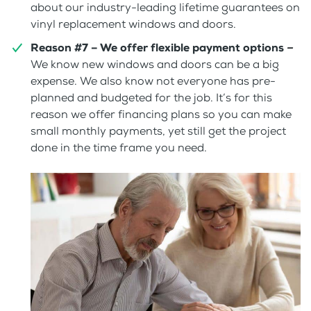
about our industry-leading lifetime guarantees on
vinyl replacement windows and doors.
Reason #7 – We offer flexible payment options
–
We know new windows and doors can be a big
expense. We also know not everyone has pre-
planned and budgeted for the job. It’s for this
reason we offer financing plans so you can make
small monthly payments, yet still get the project
done in the time frame you need.