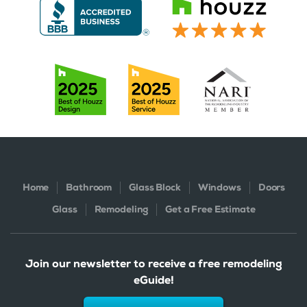
Home
Bathroom
Glass Block
Windows
Doors
Glass
Remodeling
Get a Free Estimate
Join our newsletter to receive a free remodeling
eGuide!