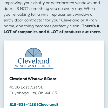
Improving your drafty or deteriorated windows and
doors IS NOT something you do every day. When
you’re looking for a vinyl replacement window or
entry door contractor for your Cleveland or Akron
home, one thing becomes perfectly clear…
There’s A
LOT of companies and A LOT of products out there.
Cleveland Window & Door
4566 East 71st St.
Cuyahoga Hts, Oh, 44105
216-531-4118 (Cleveland)