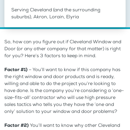
Serving Cleveland (and the surrounding
suburbs), Akron, Lorain, Elyria
So, how can you figure out if Cleveland Window and
Door (or any other company for that matter) is right
for you? Here’s 3 factors to keep in mind.
Factor #1)
– You’ll want to know if this company has
the right window and door products and is ready,
willing and able to do the project you’re looking to
have done. Is the company you’re considering a ‘one-
size-fits-all’ contractor who will use high pressure
sales tactics who tells you they have the ‘one and
only’ solution to your window and door problems?
Factor #2)
You’ll want to know why other Cleveland