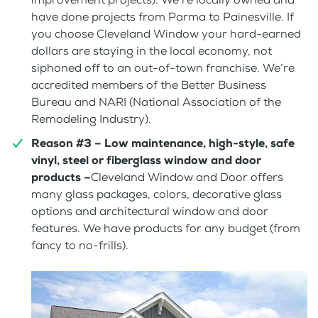
have done projects from Parma to Painesville. If
you choose Cleveland Window your hard-earned
dollars are staying in the local economy, not
siphoned off to an out-of-town franchise. We’re
accredited members of the Better Business
Bureau and NARI (National Association of the
Remodeling Industry).
Reason #3 – Low maintenance, high-style, safe
vinyl, steel or fiberglass window and door
products –
Cleveland Window and Door offers
many glass packages, colors, decorative glass
options and architectural window and door
features. We have products for any budget (from
fancy to no-frills).