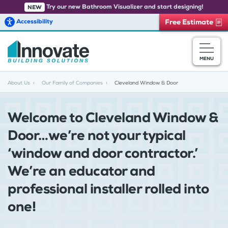
Try our new Bathroom Visualizer and start designing!
NEW
Accessibility
Free Estimate
Skip to main content
MENU
About Us
Our Family of Companies
Cleveland Window & Door
Welcome to Cleveland Window &
Door…we’re not your typical
‘window and door contractor.’
We’re an educator and
professional installer rolled into
one!