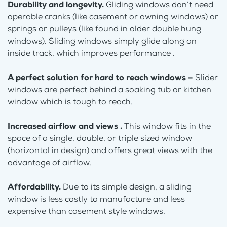
Durability and longevity.
Gliding windows don’t need
operable cranks (like casement or awning windows) or
springs or pulleys (like found in older double hung
windows). Sliding windows simply glide along an
inside track, which improves performance .
A perfect solution for hard to reach windows –
Slider
windows are perfect behind a soaking tub or kitchen
window which is tough to reach.
Increased airflow and views .
This window fits in the
space of a single, double, or triple sized window
(horizontal in design) and offers great views with the
advantage of airflow.
Affordability.
Due to its simple design, a sliding
window is less costly to manufacture and less
expensive than casement style windows.