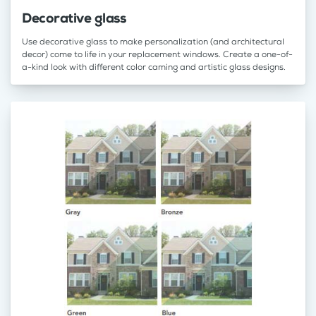
Decorative glass
Use decorative glass to make personalization (and architectural
decor) come to life in your replacement windows. Create a one-of-
a-kind look with different color caming and artistic glass designs.