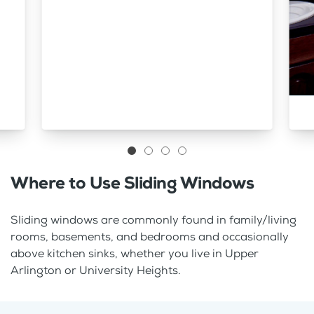
Where to Use Sliding Windows
Sliding windows are commonly found in family/living
rooms, basements, and bedrooms and occasionally
above kitchen sinks, whether you live in Upper
Arlington or University Heights.