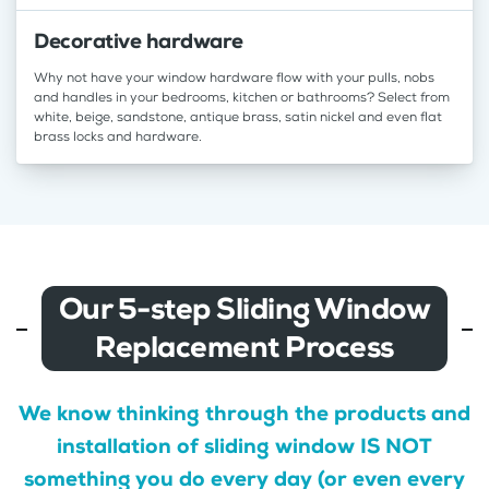
Decorative hardware
Why not have your window hardware flow with your pulls, nobs
and handles in your bedrooms, kitchen or bathrooms? Select from
white, beige, sandstone, antique brass, satin nickel and even flat
brass locks and hardware.
Our 5-step Sliding Window
Replacement Process
We know thinking through the products and
installation of sliding window IS NOT
something you do every day (or even every