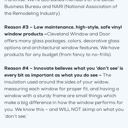
Business Bureau and NARI (National Association of
the Remodeling Industry).
Reason #3 – Low maintenance, high-style, safe vinyl
window products –
Cleveland Window and Door
offers many glass packages, colors, decorative glass
options and architectural window features. We have
products for any budget (from fancy to no-frills).
Reason #4 – Innovate believes what you ‘don’t see’ is
every bit as important as what you do see –
The
insulation used around the sides of your widow,
measuring each window for proper fit, and having a
window with a sturdy frame are small things which
make a big difference in how the window performs for
you. We know this – and WILL NOT skimp on what you
‘don’t see.’