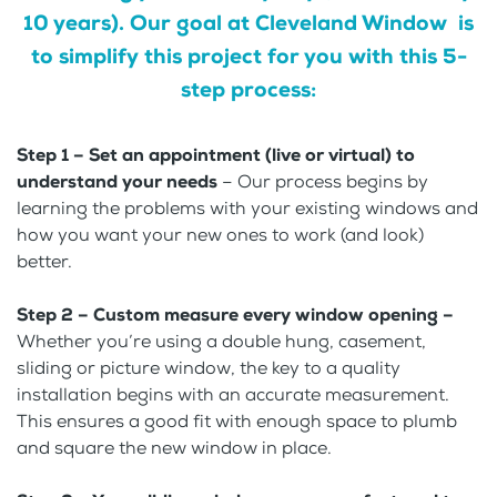
10 years). Our goal at Cleveland Window is
to simplify this project for you with this 5-
step process:
Step 1 – Set an appointment (live or virtual) to
understand your needs
– Our process begins by
learning the problems with your existing windows and
how you want your new ones to work (and look)
better.
Step 2 – Custom measure every window opening –
Whether you’re using a double hung, casement,
sliding or picture window, the key to a quality
installation begins with an accurate measurement.
This ensures a good fit with enough space to plumb
and square the new window in place.