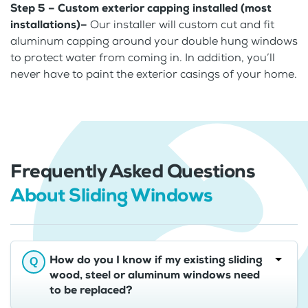
Step 5 – Custom exterior capping installed (most
installations)–
Our installer will custom cut and fit
aluminum capping around your double hung windows
to protect water from coming in. In addition, you’ll
never have to paint the exterior casings of your home.
Frequently Asked Questions
About Sliding Windows
How do you I know if my existing sliding
wood, steel or aluminum windows need
to be replaced?