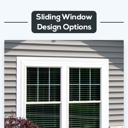
Sliding Window
Design Options