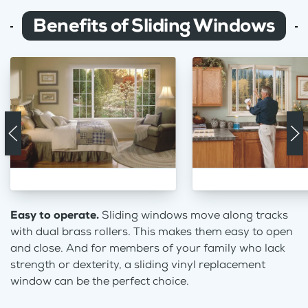
Benefits of Sliding Windows
Easy to operate.
Sliding windows move along tracks
with dual brass rollers. This makes them easy to open
and close. And for members of your family who lack
strength or dexterity, a sliding vinyl replacement
window can be the perfect choice.