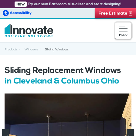
Try our new Bathroom Visualizer and start designing!
NEW
Accessibility
Free Estimate
Skip to main content
MENU
Products
Windows
Sliding Windows
Sliding Replacement Windows
in Cleveland & Columbus Ohio