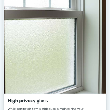
High privacy glass
While getting air flow is critical, so is maintaining your