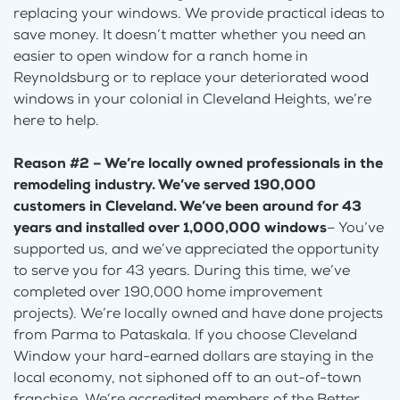
replacing your windows. We provide practical ideas to
save money. It doesn’t matter whether you need an
easier to open window for a ranch home in
Reynoldsburg or to replace your deteriorated wood
windows in your colonial in Cleveland Heights, we’re
here to help.
Reason #2 – We’re locally owned professionals in the
remodeling industry. We’ve served 190,000
customers in Cleveland. We’ve been around for 43
years and installed over 1,000,000 windows
– You’ve
supported us, and we’ve appreciated the opportunity
to serve you for 43 years. During this time, we’ve
completed over 190,000 home improvement
projects). We’re locally owned and have done projects
from Parma to Pataskala. If you choose Cleveland
Window your hard-earned dollars are staying in the
local economy, not siphoned off to an out-of-town
franchise. We’re accredited members of the Better