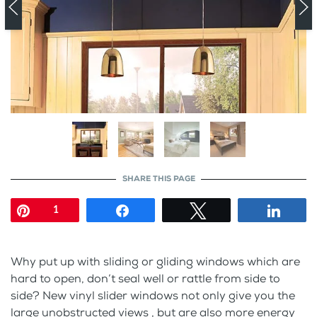
SHARE THIS PAGE
Pin
Share
Tweet
Shar
1
Why put up with sliding or gliding windows which are
hard to open, don’t seal well or rattle from side to
side? New vinyl slider windows not only give you the
large unobstructed views , but are also more energy