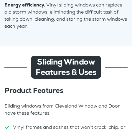
Energy efficiency.
Vinyl sliding windows can replace
old storm windows, eliminating the difficult task of
taking down, cleaning, and storing the storm windows
each year.
Sliding Window
Features & Uses
Product Features
Sliding windows from Cleveland Window and Door
have these features:
Vinyl frames and sashes that won’t crack, chip, or