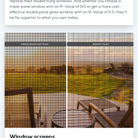
replace their double hung windows. And whether you choose a
triple-pane window with an R-Value of 9.0 or get a more cost-
effective double pane glass window with an R-Value of 4.0, they’ll
be far superior to what you own today.
Window screens