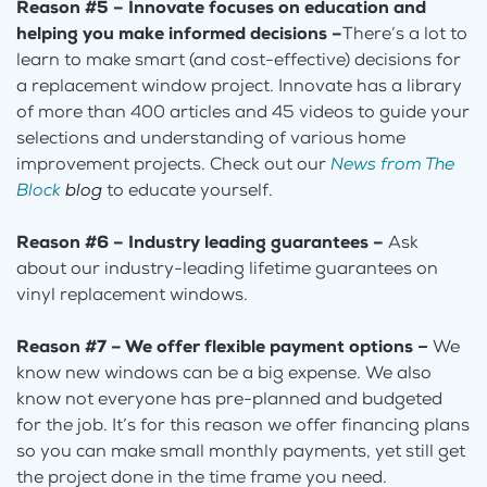
Reason #5 – Innovate focuses on education and
helping you make informed decisions –
There’s a lot to
learn to make smart (and cost-effective) decisions for
a replacement window project. Innovate has a library
of more than 400 articles and 45 videos to guide your
selections and understanding of various home
improvement projects. Check out our
News from The
Block
blog
to educate yourself.
Reason #6 – Industry leading guarantees –
Ask
about our industry-leading lifetime guarantees on
vinyl replacement windows.
Reason #7 – We offer flexible payment options
–
We
know new windows can be a big expense. We also
know not everyone has pre-planned and budgeted
for the job. It’s for this reason we offer financing plans
so you can make small monthly payments, yet still get
the project done in the time frame you need.