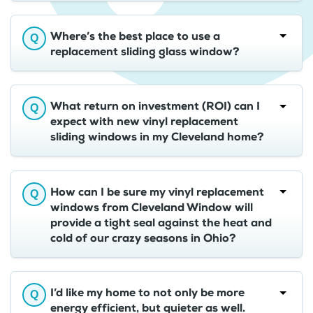
Where’s the best place to use a
replacement sliding glass window?
What return on investment (ROI) can I
expect with new vinyl replacement
sliding windows in my Cleveland home?
How can I be sure my vinyl replacement
windows from Cleveland Window will
provide a tight seal against the heat and
cold of our crazy seasons in Ohio?
I’d like my home to not only be more
energy efficient, but quieter as well.