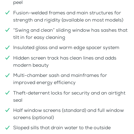
peel
Fusion-welded frames and main structures for
strength and rigidity (available on most models)
“Swing and clean” sliding window has sashes that
tilt in for easy cleaning
Insulated glass and warm edge spacer system
Hidden screen track has clean lines and adds
modern beauty
Multi-chamber sash and mainframes for
improved energy efficiency
Theft-deterrent locks for security and an airtight
seal
Half window screens (standard) and full window
screens (optional)
Sloped sills that drain water to the outside