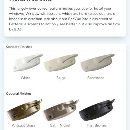
This largely overlooked feature makes you love (or hate) your
windows. Window with screens which are hard to see out, are a
lesson in frustration. Ask about our SeeVue (stainless steel) or
BetterVue screens to not only see better, but also improve air flow
by 20%.