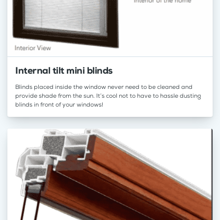
Internal tilt mini blinds
Blinds placed inside the window never need to be cleaned and
provide shade from the sun. It’s cool not to have to hassle dusting
blinds in front of your windows!