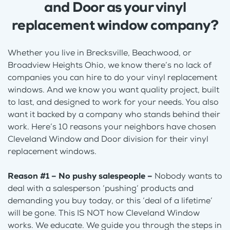
and Door as your vinyl
replacement window company?
Whether you live in Brecksville, Beachwood, or
Broadview Heights Ohio, we know there’s no lack of
companies you can hire to do your vinyl replacement
windows. And we know you want quality project, built
to last, and designed to work for your needs. You also
want it backed by a company who stands behind their
work. Here’s 10 reasons your neighbors have chosen
Cleveland Window and Door division for their vinyl
replacement windows.
Reason #1 – No pushy salespeople –
Nobody wants to
deal with a salesperson ‘pushing’ products and
demanding you buy today, or this ‘deal of a lifetime’
will be gone. This IS NOT how Cleveland Window
works. We educate. We guide you through the steps in