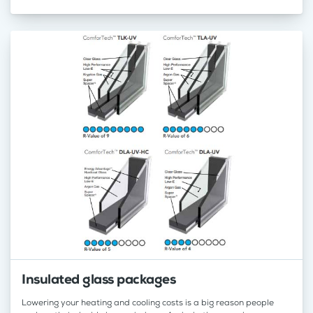
Insulated glass packages
Lowering your heating and cooling costs is a big reason people