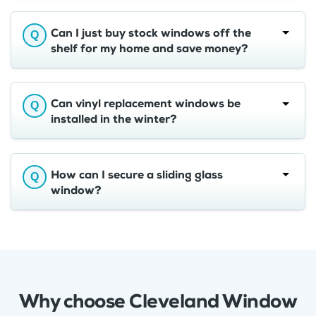
Can I just buy stock windows off the
shelf for my home and save money?
Can vinyl replacement windows be
installed in the winter?
How can I secure a sliding glass
window?
Why choose Cleveland Window