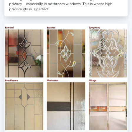
privacy…..especially in bathroom windows. This is where high
privacy glass is perfect.