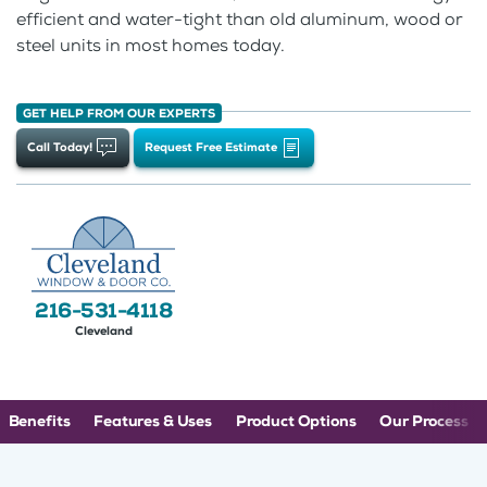
efficient and water-tight than old aluminum, wood or
steel units in most homes today.
GET HELP FROM OUR EXPERTS
Call Today!
Request Free Estimate
216-531-4118
Cleveland
Benefits
Features & Uses
Product Options
Our Process