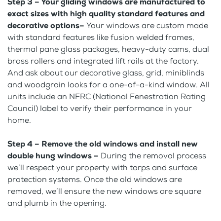
Step 3 – Your gliding windows are manufactured to
exact sizes with high quality standard features and
decorative options–
Your windows are custom made
with standard features like fusion welded frames,
thermal pane glass packages, heavy-duty cams, dual
brass rollers and integrated lift rails at the factory.
And ask about our decorative glass, grid, miniblinds
and woodgrain looks for a one-of-a-kind window. All
units include an NFRC (National Fenestration Rating
Council) label to verify their performance in your
home.
Step 4 – Remove the old windows and install new
double hung windows –
During the removal process
we’ll respect your property with tarps and surface
protection systems. Once the old windows are
removed, we’ll ensure the new windows are square
and plumb in the opening.