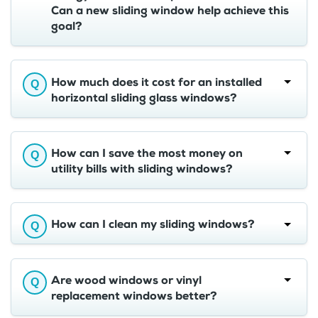
Can a new sliding window help achieve this
goal?
How much does it cost for an installed
horizontal sliding glass windows?
How can I save the most money on
utility bills with sliding windows?
How can I clean my sliding windows?
Are wood windows or vinyl
replacement windows better?