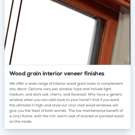
Wood grain interior veneer finishes
We offer a wide range of interior wood grain looks to complement
any décor. Options vary per window type and include light,
medium, and dark oak, cherry, and foxwood. Why have a generic
window when you can add style to your home? And if you want
the ultimate in high-end style our vinyl clad wood windows will
give you the ‘best of both worlds.’ The low maintenance benefit of
a vinyl frame, with the rich, warm look of stained or painted wood
on the inside.