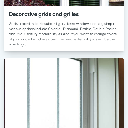
Decorative grids and grilles
Grids placed inside insulated glass keep window cleaning simple.
Various options include Colonial, Diamond, Prairie, Double Prairie
and Mid-Century Modern styles.And if you want to change colors
of your grided windows down the road, external grids will be the
way to go.