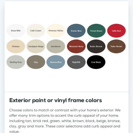
Exterior paint or vinyl frame colors
Choose colors to match or contrast with your home’s exterior. We
offer many trim options to accent the curb appeal of your home,
including tan, brick red, green, white, brown, black, beige, bronze,
clay, gray and more. These color selections add curb appeal and
value.