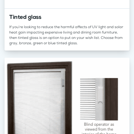
Tinted glass
If you’re looking to reduce the harmful affects of UV light and solar
heat gain impacting expensive living and dining room furniture,
then tinted glass is an option to put on your wish list. Choose from
gray, bronze, green or blue tinted glass.