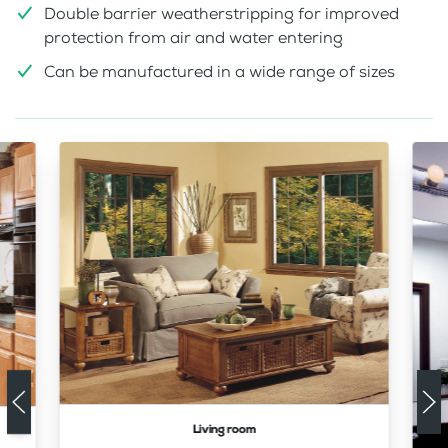
Double barrier weatherstripping for improved
protection from air and water entering
Can be manufactured in a wide range of sizes
Living room