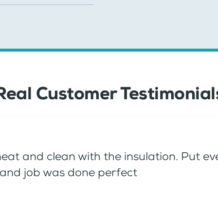
Real Customer Testimonial
neat and clean with the insulation. Put 
n, and job was done perfect