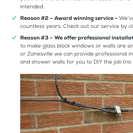
intended.
Reason #2 –
Award winning service –
We’ve
countless years. Check out our service by cli
Reason #3 –
We offer professional installa
to make glass block windows or walls are sim
or Zanesville we can provide professional in
and shower walls for you to DIY the job (no