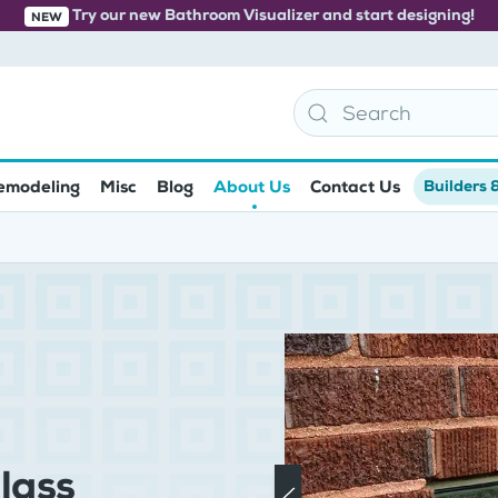
Try our new Bathroom Visualizer and start designing!
NEW
emodeling
Misc
Blog
About Us
Contact Us
Builders 
lass