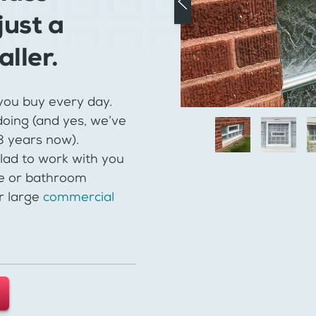
just a
aller.
you buy every day.
oing (and yes, we’ve
48 years now).
lad to work with you
e or bathroom
r large
commercial