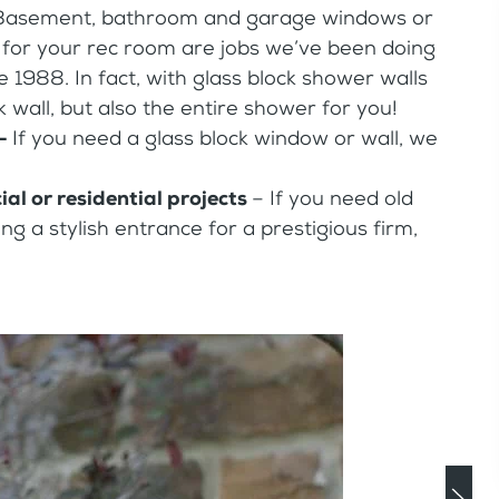
Basement, bathroom and garage windows or
ar for your rec room are jobs we’ve been doing
e 1988. In fact, with glass block shower walls
k wall, but also the entire shower for you!
 –
If you need a glass block window or wall, we
al or residential projects
– If you need old
g a stylish entrance for a prestigious firm,