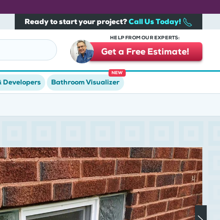
Ready to start your project?
Call Us Today!
HELP FROM OUR EXPERTS:
Get a Free Estimate!
NEW
& Developers
Bathroom Visualizer