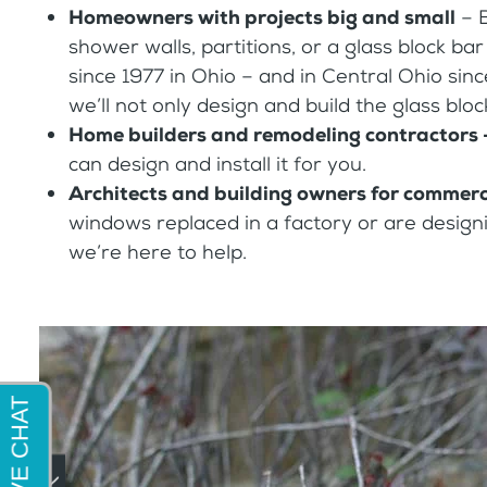
Homeowners with projects big and small
– 
shower walls, partitions, or a glass block b
since 1977 in Ohio – and in Central Ohio sinc
we’ll not only design and build the glass bloc
Home builders and remodeling contractors
can design and install it for you.
Architects and building owners for commerci
windows replaced in a factory or are designin
we’re here to help.