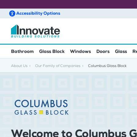
Accessibility
Options
Skip to main content
Bathroom
Glass Block
Windows
Doors
Glass
R
About Us
Our Family of Companies
Columbus Glass Block
Welcome to Columbus G