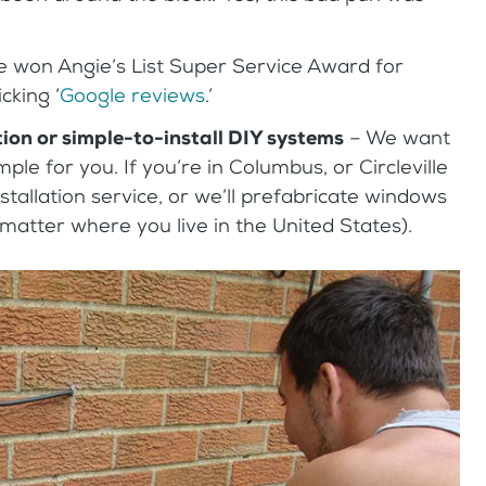
 won Angie’s List Super Service Award for
cking ‘
Google reviews
.’
tion or simple-to-install DIY systems
– We want
ple for you. If you’re in Columbus, or Circleville
stallation service, or we’ll prefabricate windows
 matter where you live in the United States).