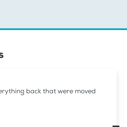
s
everything back that were moved