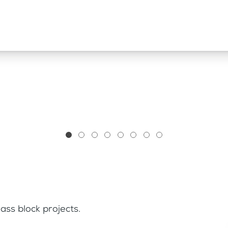
ass block projects.