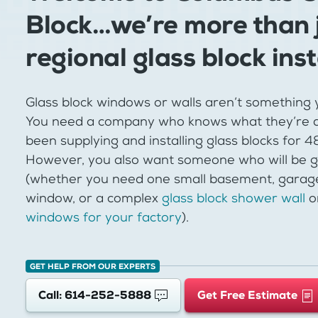
Block…we’re more than 
regional glass block inst
Glass block windows or walls aren’t something 
You need a company who knows what they’re d
been supplying and installing glass blocks for 
However, you also want someone who will be g
(whether you need one small basement, garag
window, or a complex
glass block shower wall
o
windows for your factory
).
GET HELP FROM OUR EXPERTS
Call: 614-252-5888
Get Free Estimate