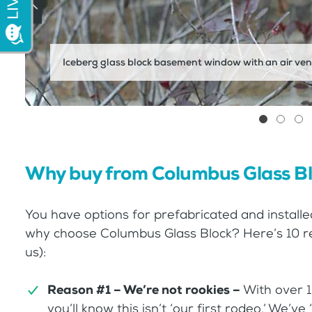
Iceberg glass block basement window with an air ven
Why buy from Columbus Glass B
You have options for prefabricated and installe
why choose Columbus Glass Block? Here’s 10 rea
us):
Reason #1 – We’re not rookies –
With over 1
you’ll know this isn’t ‘our first rodeo.’ We’v