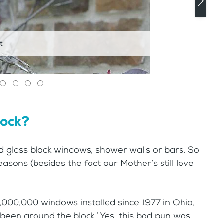
t
lock?
d glass block windows, shower walls or bars. So,
sons (besides the fact our Mother’s still love
,000,000 windows installed since 1977 in Ohio,
e ‘been around the block.’ Yes, this bad pun was