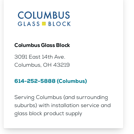
Columbus Glass Block
3091 East 14th Ave.
Columbus, OH 43219
614-252-5888 (Columbus)
Serving Columbus (and surrounding
suburbs) with installation service and
glass block product supply