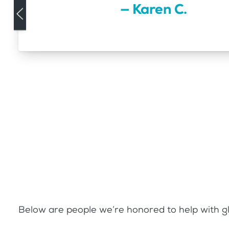
— Karen C.
Below are people we’re honored to help with gl