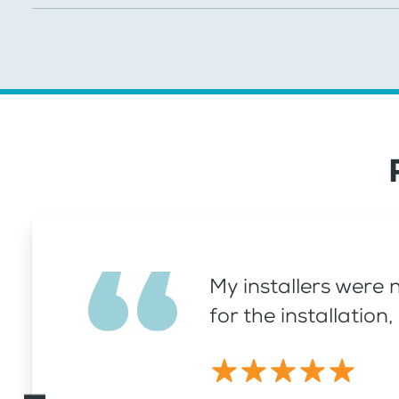
My installers were 
for the installatio