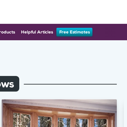
roducts
Helpful Articles
Free Estimates
ows