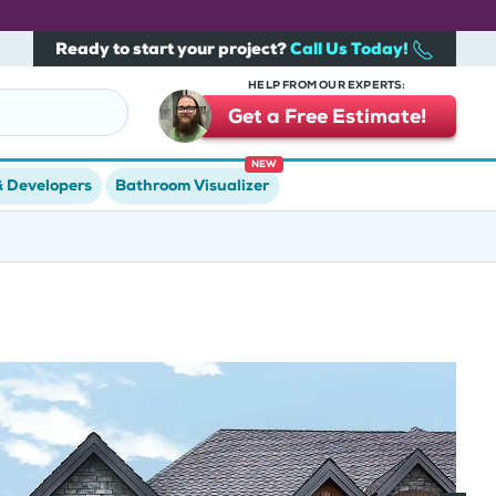
Ready to start your project?
Call Us Today!
HELP FROM OUR EXPERTS:
Get a Free Estimate!
NEW
& Developers
Bathroom Visualizer