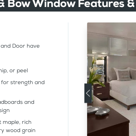
& Bow Window Features &
 and Door have
ip, or peel
for strength and
eadboards and
sign
t maple, rich
rry wood grain