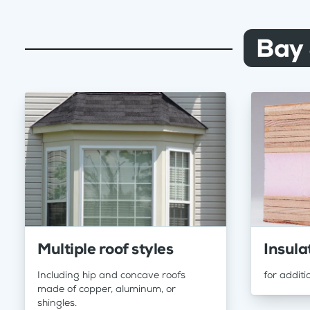
Bay
Multiple roof styles
Insula
Including hip and concave roofs
for additi
made of copper, aluminum, or
shingles.