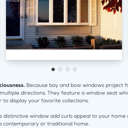
ciousness.
Because bay and bow windows project fr
 multiple directions. They feature a window seat whi
 to display your favorite collections.
s distinctive window add curb appeal to your home
a contemporary or traditional home.