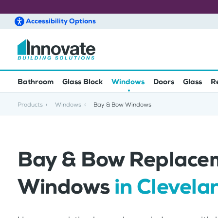
Accessibility
Options
Skip to main content
Bathroom
Glass Block
Windows
Doors
Glass
R
Products
Windows
Bay & Bow Windows
Bay & Bow Replace
Windows
in Clevela