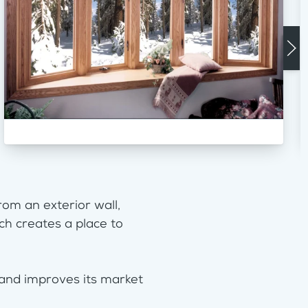
om an exterior wall,
ch creates a place to
 and improves its market