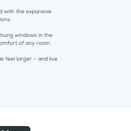
rd with the expansive
tions.
-hung windows in the
comfort of any room.
 feel larger – and live