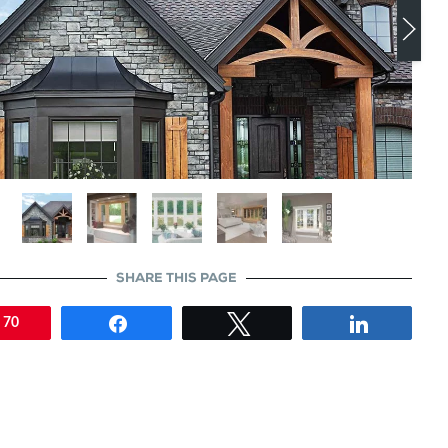
SHARE THIS PAGE
n
Share
Tweet
Share
70