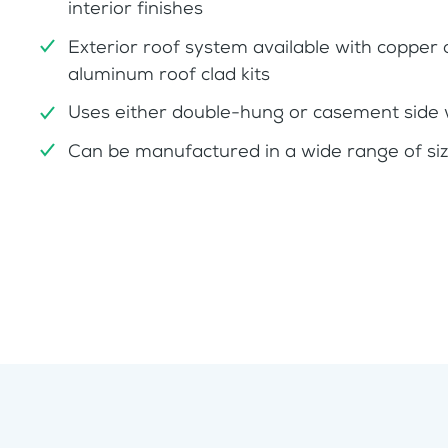
interior finishes
Exterior roof system available with copper 
aluminum roof clad kits
Uses either double-hung or casement side
Can be manufactured in a wide range of si