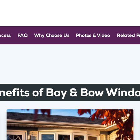
ocess
FAQ
Why Choose Us
Photos & Video
Related P
nefits of Bay & Bow Wind