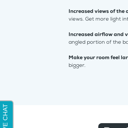
Increased views of the 
views. Get more light in
Increased airflow and v
angled portion of the b
Make your room feel la
bigger.