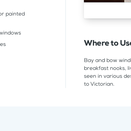
or painted
 windows
Where to Us
zes
Bay and bow windo
breakfast nooks, 
seen in various de
to Victorian.