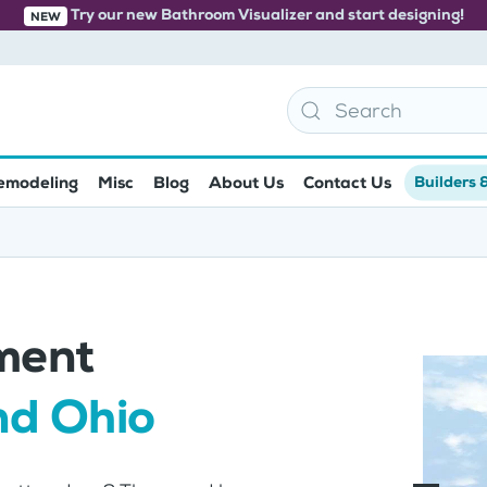
Try our new Bathroom Visualizer and start designing!
NEW
emodeling
Misc
Blog
About Us
Contact Us
Builders 
ment
nd Ohio