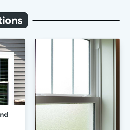
ions
and