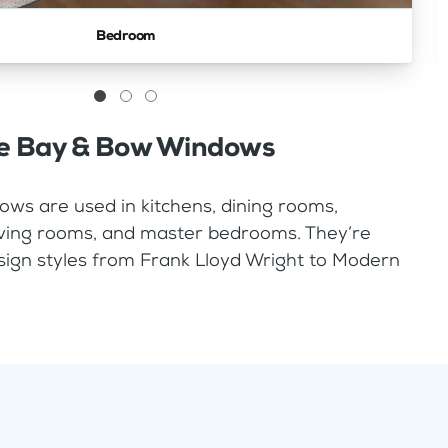
Bedroom
e Bay & Bow Windows
ws are used in kitchens, dining rooms,
living rooms, and master bedrooms. They’re
sign styles from Frank Lloyd Wright to Modern