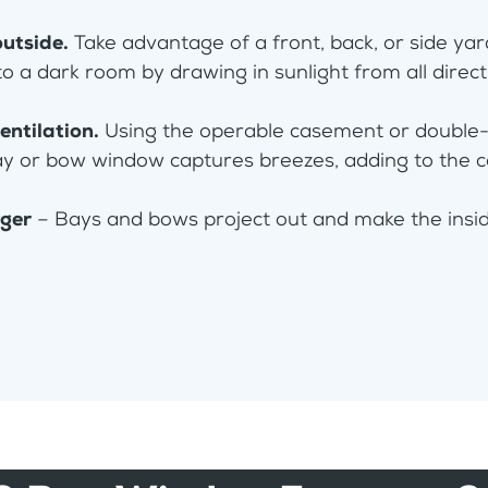
outside.
Take advantage of a front, back, or side ya
to a dark room by drawing in sunlight from all direc
entilation.
Using the operable casement or double
ay or bow window captures breezes, adding to the 
rger
– Bays and bows project out and make the inside