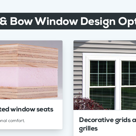
 & Bow Window Design Opt
ted window seats
Decorative grids 
onal comfort.
grilles