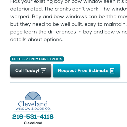
Has your existing bay or bow window seen it’s
deteriorated. The cranks don’t work. The wind
warped. Bay and bow windows can be tthe most
but they need to be well built, easy to maintain, 
page learn the differences in bay and bow win
details about options.
GET HELP FROM OUR EXPERTS
Call Today!
Request Free Estimate
216-531-4118
Cleveland