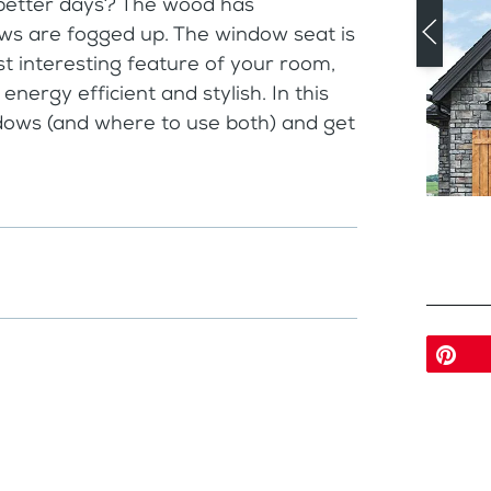
 better days? The wood has
ows are fogged up. The window seat is
 interesting feature of your room,
energy efficient and stylish. In this
dows (and where to use both) and get
Pi