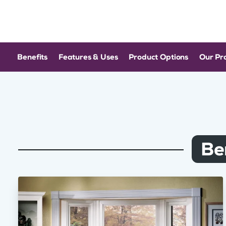
Benefits
Features & Uses
Product Options
Our Pr
Be