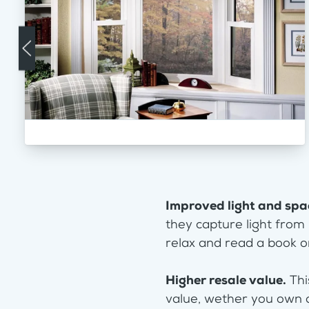
Improved light and spa
they capture light from
relax and read a book or
Higher resale value.
Thi
value, wether you own 