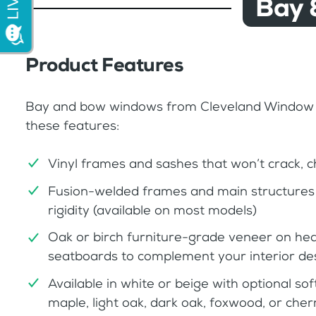
Bay 
Product Features
Bay and bow windows from Cleveland Window
these features:
Vinyl frames and sashes that won’t crack, ch
Fusion-welded frames and main structures 
rigidity (available on most models)
Oak or birch furniture-grade veneer on h
seatboards to complement your interior de
Available in white or beige with optional sof
maple, light oak, dark oak, foxwood, or che