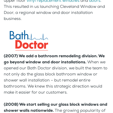
upper floor
vinyl replacement windows
and
doors
.
This resulted in us launching Cleveland Window and
Door, a regional window and door installation
business.
(2007) We add a bathroom remodeling division. We
go beyond window and door installations.
When we
opened our Bath Doctor division, we built the team to
not only do the glass block bathroom window or
shower wall installation – but remodel entire
bathrooms. We knew this strategic direction would
make it easier for our customers.
(2008) We start selling our glass block windows and
shower walls nationwide.
The growing popularity of