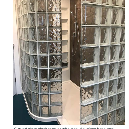
Curved glass block shower with a solid surface base and