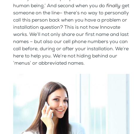
human being.’ And second when you do
finally
get
someone on the line– there’s no way to personally
call this person back when you have a problem or
installation question? This is not how Innovate
works. We’ll not only share our first name and last
names – but also our cell phone numbers you can
call before, during or after your installation. We’re
here to help you. We’re not hiding behind our
‘menus’ or abbreviated names.