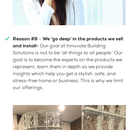
Reason #9
–
We ‘go deep’ in the products we sell
and install-
Our goal at Innovate Building
Solutions is not to be ‘all things to all people.’ Our
goal is to become the experts on the products we
represent, learn them in depth so we provide
insights which help you get a stylish, safe, and
stress-free home or business. This is why we limit
our offerings.