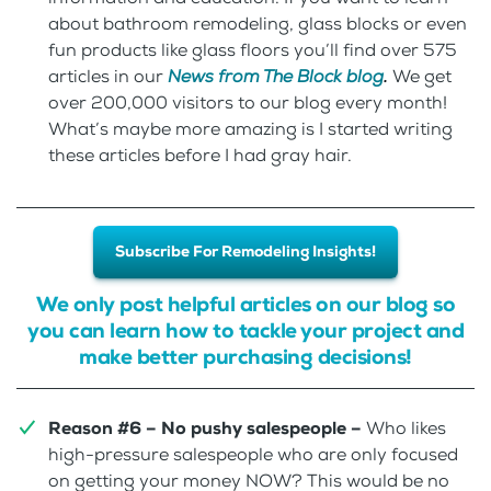
about bathroom remodeling, glass blocks or even
fun products like glass floors you’ll find over 575
articles in our
News from The Block blog
.
We get
over 200,000 visitors to our blog every month!
What’s maybe more amazing is I started writing
these articles before I had gray hair.
Subscribe For Remodeling Insights!
We only post helpful articles on our blog so
you can learn how to tackle your project and
make better purchasing decisions!
Reason #6 – No pushy salespeople –
Who likes
high-pressure salespeople who are only focused
on getting your money NOW? This would be no