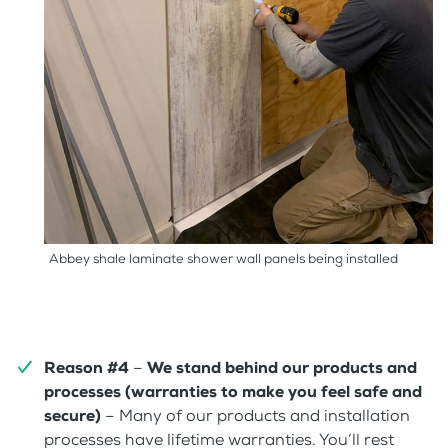
Abbey shale laminate shower wall panels being installed
Reason #4
–
We stand behind our products and
processes (warranties to make you feel safe and
secure)
– Many of our products and installation
processes have lifetime warranties. You’ll rest