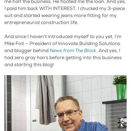
me half the business. He floated me the loan. And yes,
I paid him back WITH INTEREST. I chucked my 3-piece
suit and started wearing jeans more fitting for my
entrepreneurial construction life.
And since I haven’t introduced myself to you yet, I’m
Mike Foti – President of Innovate Building Solutions
and blogger behind
News from The Block
.
And yes, I
had zero gray hairs before getting into this business
and starting this blog!