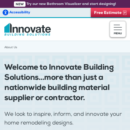
Try our new Bathroom Visualizer and start designing!
NEW
Accessibility
Free Estimate
Skip to main content
MENU
About Us
Welcome to Innovate Building
Solutions…more than just a
nationwide building material
supplier or contractor.
We look to inspire, inform, and innovate your
home remodeling designs.