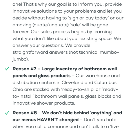
one! That’s why our goal is to inform you, provide
innovative solutions to your problems and let you
decide without having to ‘sign or buy today’ or our
amazing (quote/unquote) ‘sale’ will be gone
forever. Our sales process begins by learning
what you don’t like about your existing space. We
answer your questions. We provide
straightforward answers (not technical mumbo-
jumbo).
Reason #7 –
Large inventory of bathroom wall
panels and glass products
– Our warehouse and
distribution centers in Cleveland and Columbus
Ohio are stacked with ‘ready-to-ship’ or ‘ready-
to-install’ bathroom wall panels, glass blocks and
innovative shower products.
Reason #8
–
We don’t hide behind ‘anything’ and
our menus HAVEN’T changed
– Don’t you hate
when you call a company and can’t talk to a ‘live