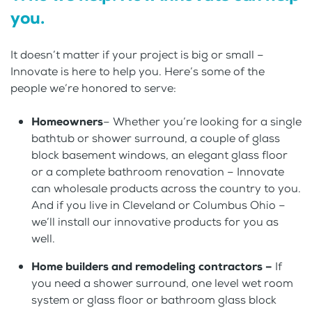
you.
It doesn’t matter if your project is big or small –
Innovate is here to help you. Here’s some of the
people we’re honored to serve:
Homeowners
– Whether you’re looking for a single
bathtub or shower surround, a couple of glass
block basement windows, an elegant glass floor
or a complete bathroom renovation – Innovate
can wholesale products across the country to you.
And if you live in Cleveland or Columbus Ohio –
we’ll install our innovative products for you as
well.
Home builders and remodeling contractors –
If
you need a shower surround, one level wet room
system or glass floor or bathroom glass block