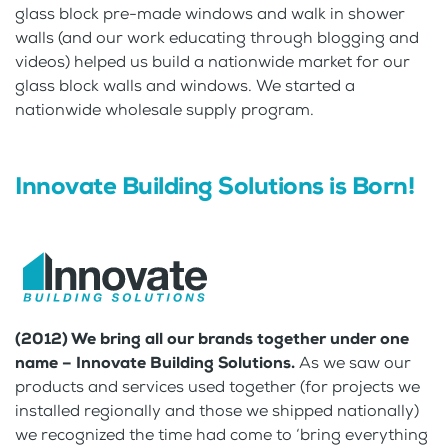
glass block pre-made windows and walk in shower
walls (and our work educating through blogging and
videos) helped us build a nationwide market for our
glass block walls and windows. We started a
nationwide wholesale supply program.
Innovate Building Solutions is Born!
(2012) We bring all our brands together under one
name – Innovate Building Solutions.
As we saw our
products and services used together (for projects we
installed regionally and those we shipped nationally)
we recognized the time had come to ‘bring everything