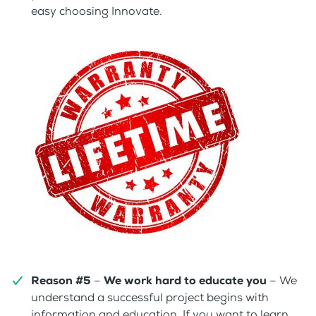
easy choosing Innovate.
Reason #5
–
We work hard to educate you
– We
understand a successful project begins with
information and education. If you want to learn