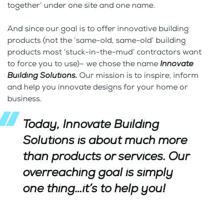
together’ under one site and one name.
And since our goal is to offer innovative building
products (not the ‘same-old, same-old’ building
products most ‘stuck-in-the-mud’ contractors want
to force you to use)– we chose the name
Innovate
Building Solutions.
Our mission is to inspire, inform
and help you innovate designs for your home or
business.
Today,
Innovate
Building
Solutions
is about much more
than products or services. Our
overreaching goal is simply
one thing…it’s to help you!