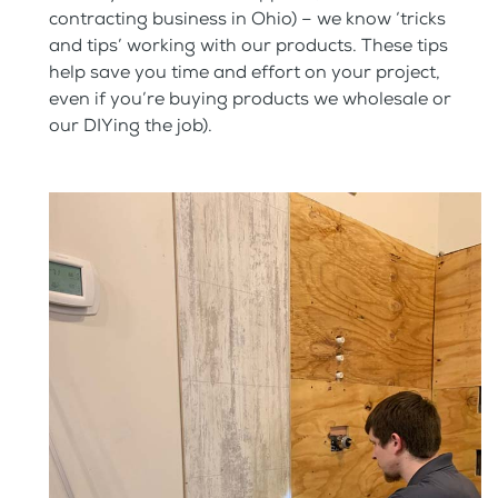
contracting business in Ohio) – we know ‘tricks
and tips’ working with our products. These tips
help save you time and effort on your project,
even if you’re buying products we wholesale or
our DIYing the job).