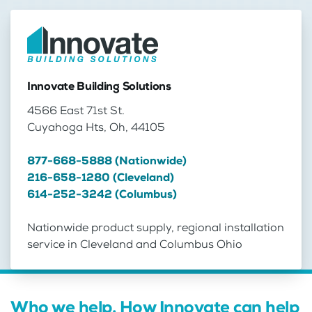
Innovate Building Solutions
4566 East 71st St.
Cuyahoga Hts, Oh, 44105
877-668-5888 (Nationwide)
216-658-1280 (Cleveland)
614-252-3242 (Columbus)
Nationwide product supply, regional installation
service in Cleveland and Columbus Ohio
Who we help. How Innovate can help