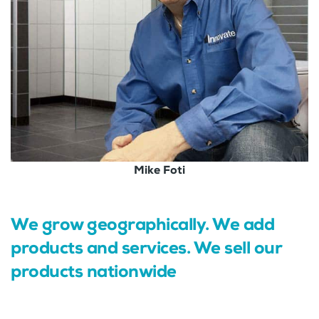
Mike Foti
We grow geographically. We add
products and services. We sell our
products nationwide