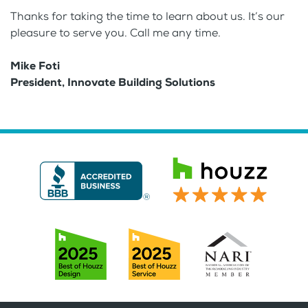
Thanks for taking the time to learn about us. It’s our
pleasure to serve you. Call me any time.
Mike Foti
President, Innovate Building Solutions