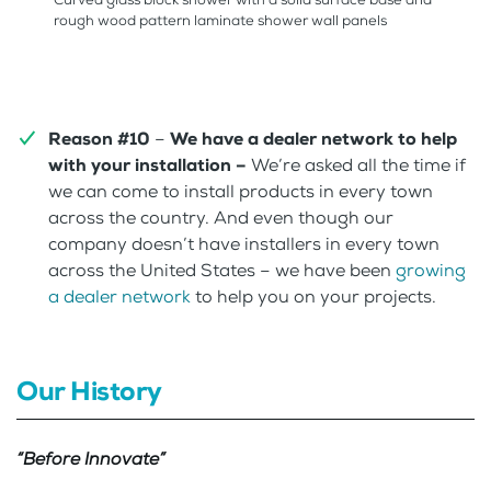
rough wood pattern laminate shower wall panels
Reason #10
–
We have a dealer network to help
with your installation –
We’re asked all the time if
we can come to install products in every town
across the country. And even though our
company doesn’t have installers in every town
across the United States – we have been
growing
a dealer network
to help you on your projects.
Our History
“Before Innovate”