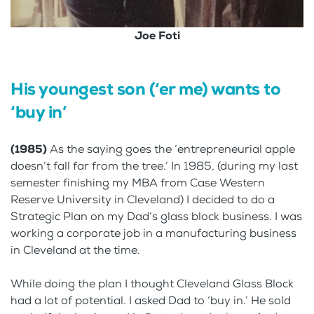
Joe Foti
His youngest son (‘er me) wants to
‘buy in’
(1985)
As the saying goes the ‘entrepreneurial apple
doesn’t fall far from the tree.’ In 1985, (during my last
semester finishing my MBA from Case Western
Reserve University in Cleveland) I decided to do a
Strategic Plan on my Dad’s glass block business. I was
working a corporate job in a manufacturing business
in Cleveland at the time.
While doing the plan I thought Cleveland Glass Block
had a lot of potential. I asked Dad to ‘buy in.’ He sold