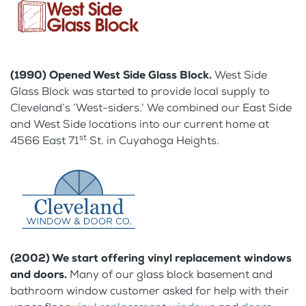
(1990) Opened West Side Glass Block.
West Side
Glass Block was started to provide local supply to
Cleveland’s ‘West-siders.’ We combined our East Side
and West Side locations into our current home at
st
4566 East 71
St. in Cuyahoga Heights.
(2002) We start offering vinyl replacement windows
and doors.
Many of our glass block basement and
bathroom window customer asked for help with their