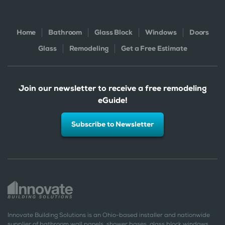
Home
Bathroom
Glass Block
Windows
Doors
Glass
Remodeling
Get a Free Estimate
Join our newsletter to receive a free remodeling
eGuide!
Subscribe to Newsletter
Innovate Building Solutions is an Ohio-based installer and nationwide
supplier of bathroom wall panels, shower bases, glass block windows