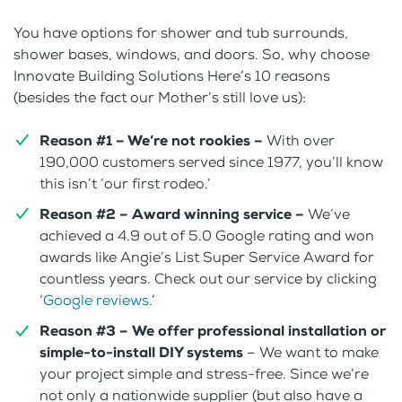
You have options for shower and tub surrounds,
shower bases, windows, and doors. So, why choose
Innovate Building Solutions Here’s 10 reasons
(besides the fact our Mother’s still love us):
Reason #1 – We’re not rookies –
With over
190,000 customers served since 1977, you’ll know
this isn’t ‘our first rodeo.’
Reason #2 –
Award winning service –
We’ve
achieved a 4.9 out of 5.0 Google rating and won
awards like Angie’s List Super Service Award for
countless years. Check out our service by clicking
‘
Google reviews
.’
Reason #3 –
We offer professional installation or
simple-to-install DIY systems
– We want to make
your project simple and stress-free. Since we’re
not only a nationwide supplier (but also have a