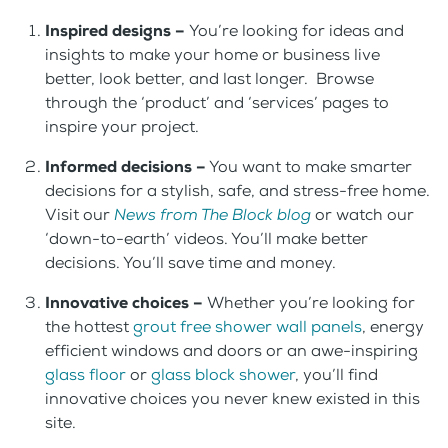
Inspired designs –
You’re looking for ideas and
insights to make your home or business live
better, look better, and last longer. Browse
through the ‘product’ and ‘services’ pages to
inspire your project.
Informed decisions –
You want to make smarter
decisions for a stylish, safe, and stress-free home.
Visit our
News from The Block blog
or watch our
‘down-to-earth’ videos. You’ll make better
decisions. You’ll save time and money.
Innovative choices –
Whether you’re looking for
the hottest
grout free shower wall panels
, energy
efficient windows and doors or an awe-inspiring
glass floor
or
glass block shower
, you’ll find
innovative choices you never knew existed in this
site.