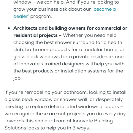
window – we can help. And if you’re looking to
grow your business ask about our ‘
become a
dealer
’ program.
Architects and building owners for commercial or
residential projects
– Whether you need help
choosing the best shower surround for a health
club, bathroom products for a modular home, or
glass block windows for a private residence, one
of Innovate’s trained designers will help you with
the best products or installation systems for the
job.
If you’re remodeling your bathroom, looking to install
a glass block window or shower wall, or desperately
needing to replace deteriorated windows or doors –
we recognize these are not projects you do every day.
Towards this end our team at Innovate Building
Solutions looks to help you in 3 ways: