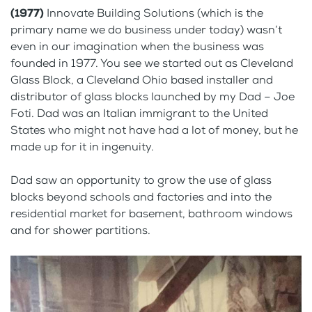
(1977)
Innovate Building Solutions (which is the
primary name we do business under today) wasn’t
even in our imagination when the business was
founded in 1977. You see we started out as Cleveland
Glass Block, a Cleveland Ohio based installer and
distributor of glass blocks launched by my Dad – Joe
Foti. Dad was an Italian immigrant to the United
States who might not have had a lot of money, but he
made up for it in ingenuity.
Dad saw an opportunity to grow the use of glass
blocks beyond schools and factories and into the
residential market for basement, bathroom windows
and for shower partitions.