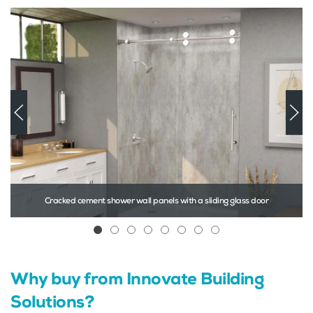
Cracked cement shower wall panels with a sliding glass door
Cracked cement shower wall panels with
Laminate wall panels in a 24 x 12 S
Double hung bathroom window i
Solid surface tub surround wal
Pivoting door 60″ glass sh
Prefabricated glass blo
Icescapes pattern 
Steel front entry 
Why buy from Innovate Building
Solutions?