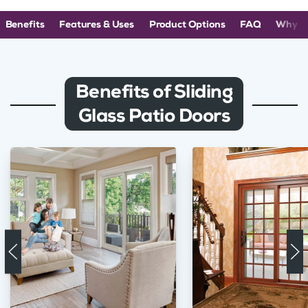
Benefits
Features & Uses
Product Options
FAQ
Why C
Benefits of Sliding
Glass Patio Doors