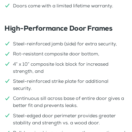
Doors come with a limited lifetime warranty.
High-Performance Door Frames
Steel-reinforced jamb (side) for extra security,
Rot-resistant composite door bottom,
4” x 10” composite lock block for increased
strength, and
Steel-reinforced strike plate for additional
security.
Continuous sill across base of entire door gives a
better fit and prevents leaks.
Steel-edged door perimeter provides greater
stability and strength vs. a wood door.