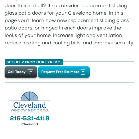
door there at all? If so consider replacement sliding
glass patio doors for your Cleveland home. In this
page you’ll learn how new replacement sliding glass
patio doors, or hinged French doors improve the
looks of your home, increase light and ventilation,
reduce heating and cooling bills, and improve security.
GET HELP FROM OUR EXPERTS
Call Today!
Request Free Estimate
216-531-4118
Cleveland