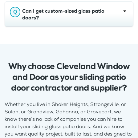
Can I get custom-sized glass patio
doors?
Why choose Cleveland Window
and Door as your sliding patio
door contractor and supplier?
Whether you live in Shaker Heights, Strongsville, or
Solon, or Grandview, Gahanna, or Groveport, we
know there’s no lack of companies you can hire to
install your sliding glass patio doors. And we know
you want quality project, built to last, and designed to