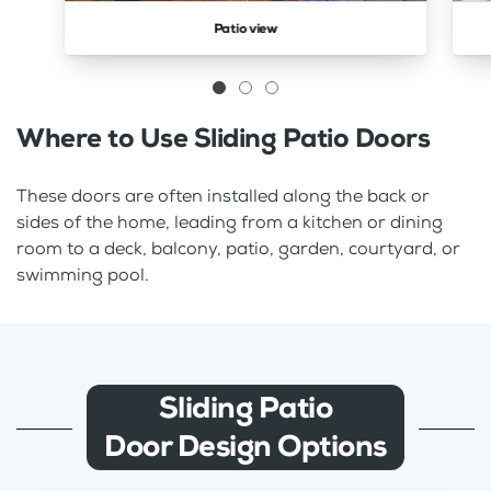
Patio view
Where to Use Sliding Patio Doors
These doors are often installed along the back or
sides of the home, leading from a kitchen or dining
room to a deck, balcony, patio, garden, courtyard, or
swimming pool.
Sliding Patio
Door Design Options