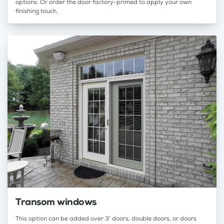
options. Or order the door factory-primed to apply your own
finishing touch.
Transom windows
This option can be added over 3’ doors, double doors, or doors