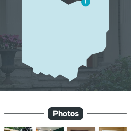
Photos