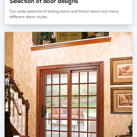
Selection of door designs
Our wide selection of sliding doors and french doors suit many
different décor styles.