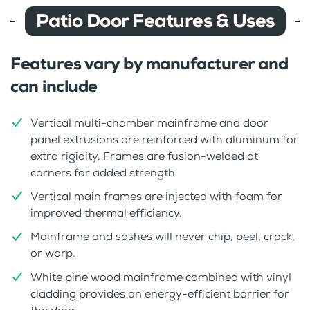
Patio Door Features & Uses
Features vary by manufacturer and
can include
Vertical multi-chamber mainframe and door
panel extrusions are reinforced with aluminum for
extra rigidity. Frames are fusion-welded at
corners for added strength.
Vertical main frames are injected with foam for
improved thermal efficiency.
Mainframe and sashes will never chip, peel, crack,
or warp.
White pine wood mainframe combined with vinyl
cladding provides an energy-efficient barrier for