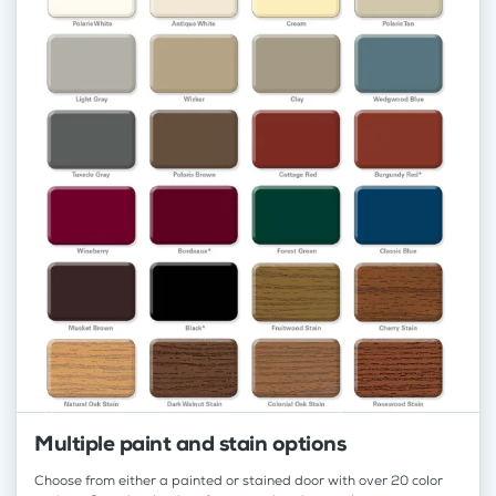
Multiple paint and stain options
Choose from either a painted or stained door with over 20 color