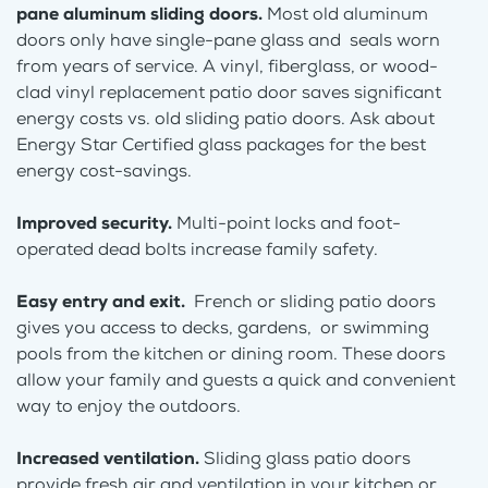
pane aluminum sliding doors.
Most old aluminum
doors only have single-pane glass and seals worn
from years of service. A vinyl, fiberglass, or wood-
clad vinyl replacement patio door saves significant
energy costs vs. old sliding patio doors. Ask about
Energy Star Certified glass packages for the best
energy cost-savings.
Improved security.
Multi-point locks and foot-
operated dead bolts increase family safety.
Easy entry and exit.
French or sliding patio doors
gives you access to decks, gardens, or swimming
pools from the kitchen or dining room. These doors
allow your family and guests a quick and convenient
way to enjoy the outdoors.
Increased ventilation.
Sliding glass patio doors
provide fresh air and ventilation in your kitchen or