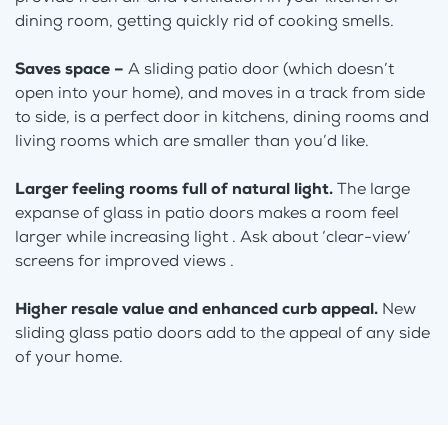
dining room, getting quickly rid of cooking smells.
Saves space –
A sliding patio door (which doesn’t
open into your home), and moves in a track from side
to side, is a perfect door in kitchens, dining rooms and
living rooms which are smaller than you’d like.
Larger feeling rooms full of natural light.
The large
expanse of glass in patio doors makes a room feel
larger while increasing light . Ask about ‘clear-view’
screens for improved views .
Higher resale value and enhanced curb appeal.
New
sliding glass patio doors add to the appeal of any side
of your home.