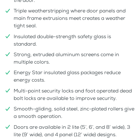
the door.
Triple weatherstripping where door panels and
main frame extrusions meet creates a weather
tight seal.
Insulated double-strength safety glass is
standard.
Strong, extruded aluminum screens come in
multiple colors.
Energy Star insulated glass packages reduce
energy costs.
Multi-point security locks and foot operated dead
bolt locks are available to improve security.
Smooth-gliding, solid steel, zinc-plated rollers give
a smooth operation.
Doors are available in 2 lite (5’, 6’, and 8’ wide), 3
lite (9’ wide), and 4 panel (12’ wide) designs.