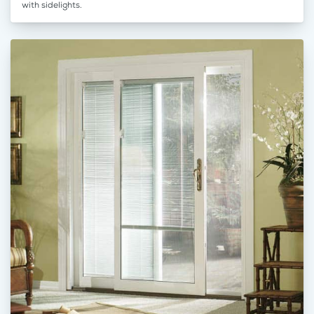
with sidelights.