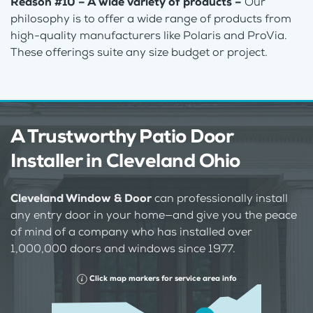
Reason #10 – A wide variety of products –
Our
philosophy is to offer a wide range of products from
high-quality manufacturers like Polaris and ProVia.
These offerings suite any size budget or project.
A Trustworthy Patio Door
Installer in Cleveland Ohio
Cleveland Window & Door
can professionally install
any entry door in your home—and give you the peace
of mind of a company who has installed over
1,000,000 doors and windows since 1977.
Click map markers for service area info