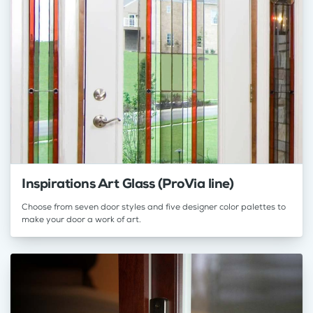
Inspirations Art Glass (ProVia line)
Choose from seven door styles and five designer color palettes to
make your door a work of art.