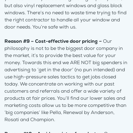
but also vinyl replacement windows and glass block
windows. There’s no need to waste time trying to find
the right contractor to handle all your window and
door needs. You’re safe with us.
Reason #9 – Cost-effective door pricing
–
Our
philosophy is not to be the biggest door company in
the market, it’s to provide the best value for your
money. Towards this end we ARE NOT big spenders in
advertising to ‘get in the door’ (no pun intended) and
use high-pressure sales tactics to get jobs closed
today. We concentrate on working with our past
customers and referrals and offer a wide variety of
products at fair prices. You’ll find our lower sales and
marketing costs allow us to be more competitive than
‘big companies’ like Pella, Renewal by Anderson,
Rosati and Champion.