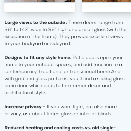
Large views to the outside .
These doors range from
36” to 143” wide to 96” high and are all glass (with the
exception of the frame). They provide excellent views
to your backyard or sideyard.
Designs to fit any style home.
Patio doors open your
home to your outdoor spaces, and add function to a
contemporary, traditional or transitional home.And
with grid and glass patterns, you’ll find a sliding glass
patio door which adds to the interior decor and
architectural style.
Increase privacy –
If you want light, but also more
privacy, ask about tinted glass or interior blinds.
Reduced heating and cooling costs vs. old single-