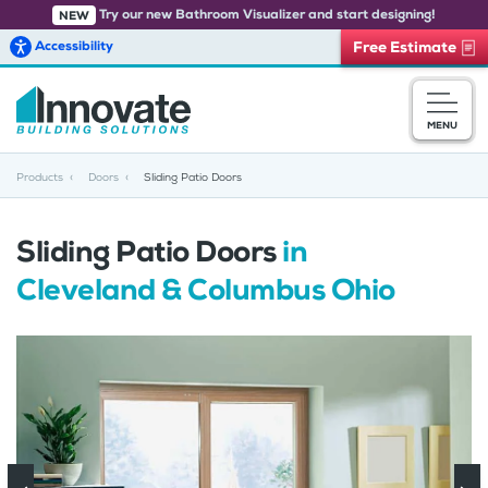
Try our new Bathroom Visualizer and start designing!
NEW
Accessibility
Free Estimate
Skip to main content
MENU
Products
Doors
Sliding Patio Doors
Sliding Patio Doors
in
Cleveland & Columbus Ohio