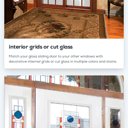
interior grids or cut glass
Match your glass sliding door to your other windows with
decorative internal grids or cut glass in multiple colors and stains.