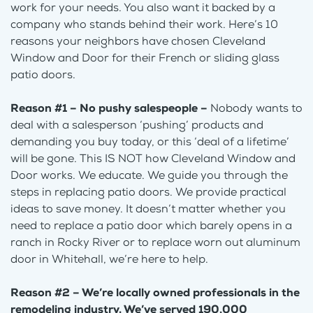
work for your needs. You also want it backed by a
company who stands behind their work. Here’s 10
reasons your neighbors have chosen Cleveland
Window and Door for their French or sliding glass
patio doors.
Reason #1 – No pushy salespeople –
Nobody wants to
deal with a salesperson ‘pushing’ products and
demanding you buy today, or this ‘deal of a lifetime’
will be gone. This IS NOT how Cleveland Window and
Door works. We educate. We guide you through the
steps in replacing patio doors. We provide practical
ideas to save money. It doesn’t matter whether you
need to replace a patio door which barely opens in a
ranch in Rocky River or to replace worn out aluminum
door in Whitehall, we’re here to help.
Reason #2 – We’re locally owned professionals in the
remodeling industry. We’ve served 190,000