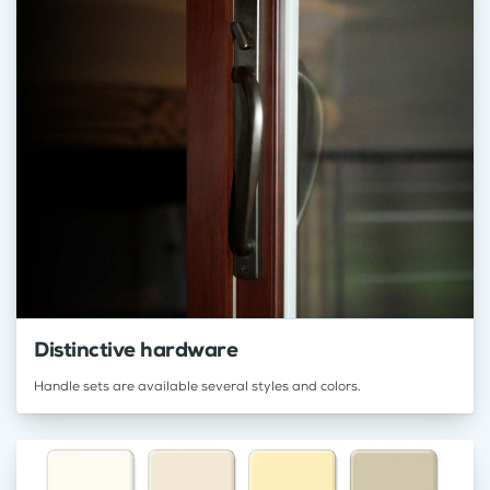
Distinctive hardware
Handle sets are available several styles and colors.