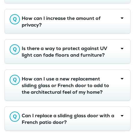
How can I increase the amount of
privacy?
Is there a way to protect against UV
light can fade floors and furniture?
How can I use a new replacement
sliding glass or French door to add to
the architectural feel of my home?
Can I replace a sliding glass door with a
French patio door?