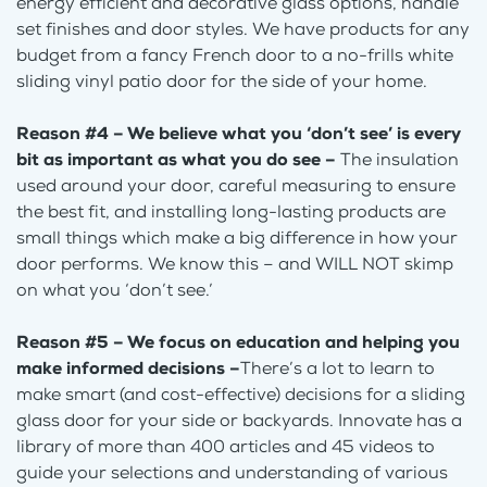
energy efficient and decorative glass options, handle
set finishes and door styles. We have products for any
budget from a fancy French door to a no-frills white
sliding vinyl patio door for the side of your home.
Reason #4 – We believe what you ‘don’t see’ is every
bit as important as what you do see –
The insulation
used around your door, careful measuring to ensure
the best fit, and installing long-lasting products are
small things which make a big difference in how your
door performs. We know this – and WILL NOT skimp
on what you ‘don’t see.’
Reason #5 – We focus on education and helping you
make informed decisions –
There’s a lot to learn to
make smart (and cost-effective) decisions for a sliding
glass door for your side or backyards. Innovate has a
library of more than 400 articles and 45 videos to
guide your selections and understanding of various