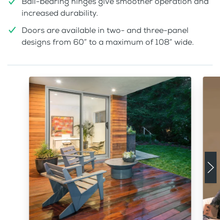
Ball-bearing hinges give smoother operation and
increased durability.
Doors are available in two- and three-panel
designs from 60” to a maximum of 108” wide.