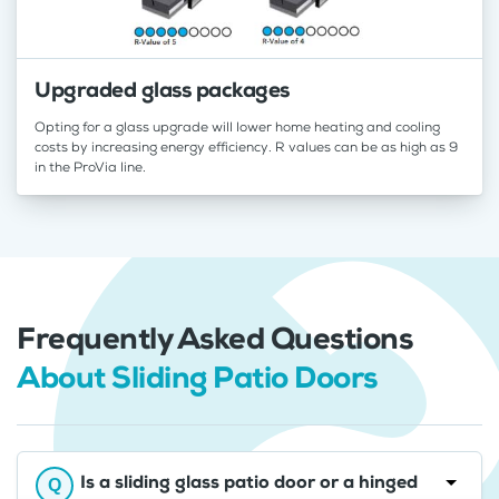
Upgraded glass packages
Opting for a glass upgrade will lower home heating and cooling
costs by increasing energy efficiency. R values can be as high as 9
in the ProVia line.
Frequently Asked Questions
About Sliding Patio Doors
Is a sliding glass patio door or a hinged