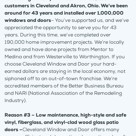
customers in Cleveland and Akron, Ohio. We’ve been
around for 43 years and installed over 1,000,000
windows and doors
– You’ve supported us, and we’ve
appreciated the opportunity to serve you for 43
years. During this time, we’ve completed over
190,000 home improvement projects. We’re locally
owned and have done projects from Mentor to
Medina and from Westerville to Worthington. If you
choose Cleveland Window and Door your hard-
earned dollars are staying in the local economy, not
siphoned off to an out-of-town franchise. We’re
accredited members of the Better Business Bureau
and NARI (National Association of the Remodeling
Industry).
Reason #3 – Low maintenance, high-style and safe
vinyl, fiberglass, and vinyl-clad wood glass patio
doors –
Cleveland Window and Door offers many