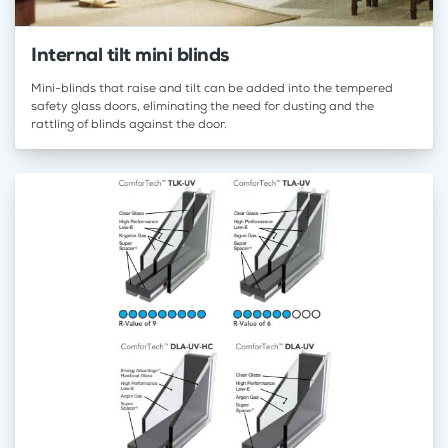
Internal tilt mini blinds
Mini-blinds that raise and tilt can be added into the tempered
safety glass doors, eliminating the need for dusting and the
rattling of blinds against the door.