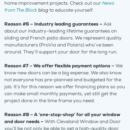
home improvement projects. Check out our
News
from The Block
blog
to educate yourself.
Reason #6 – Industry leading guarantees –
Ask
about our industry-leading lifetime guarantees on
sliding and French patio doors. We represent quality
manufacturers (ProVia and Polaris) who’ve been
around. They’ll support your door for the long run.
Reason #7 – We offer flexible payment options
–
We
know new doors can be a big expense. We also know
not everyone has pre-planned and budgeted for the
job. It’s for this reason we offer financing plans so you
can make small monthly payments, yet still get the
project done in the time frame you need.
Reason #8 – A ‘one-stop-shop’ for all your window
and door needs
–
With Cleveland Window and Door
you’ll be not only be able to get a high-quality door,