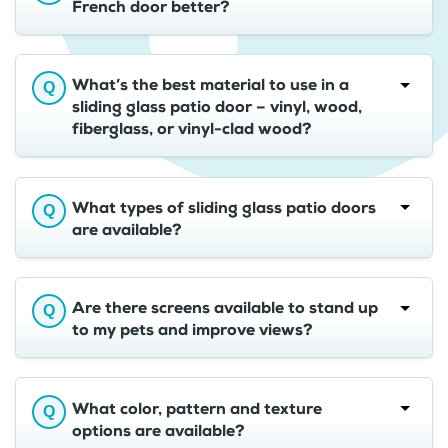
French door better?
What’s the best material to use in a
sliding glass patio door – vinyl, wood,
fiberglass, or vinyl-clad wood?
What types of sliding glass patio doors
are available?
Are there screens available to stand up
to my pets and improve views?
What color, pattern and texture
options are available?