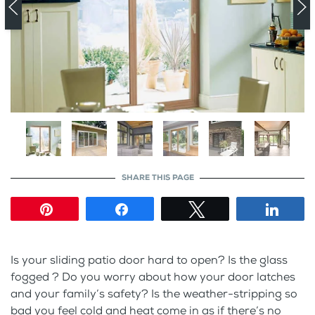
SHARE THIS PAGE
Pin
Share
Tweet
Shar
Is your sliding patio door hard to open? Is the glass
fogged ? Do you worry about how your door latches
and your family’s safety? Is the weather-stripping so
bad you feel cold and heat come in as if there’s no