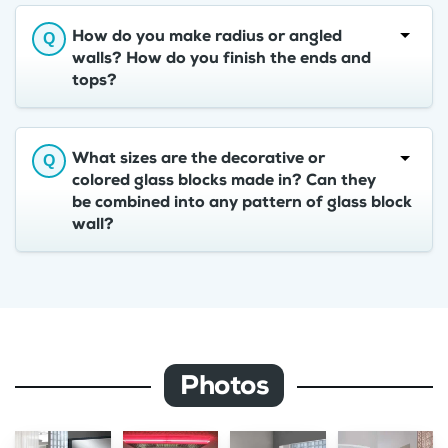
How do you make radius or angled
walls? How do you finish the ends and
tops?
What sizes are the decorative or
colored glass blocks made in? Can they
be combined into any pattern of glass block
wall?
Photos