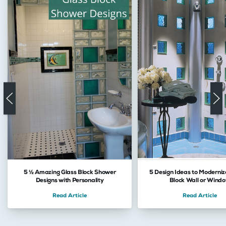
5 ½ Amazing Glass Block Shower
5 Design Ideas to Moderniz
Designs with Personality
Block Wall or Wind
Read Article
Read Article