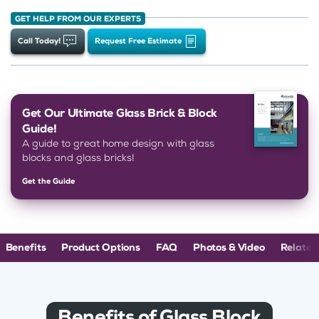
GET HELP FROM OUR EXPERTS
Call Today!
Request Free Estimate
Get Our Ultimate Glass Brick & Block
Guide!
A guide to great home design with glass
blocks and glass bricks!
Get the Guide
Benefits
Product Options
FAQ
Photos & Video
Related
Benefits of Glass Block