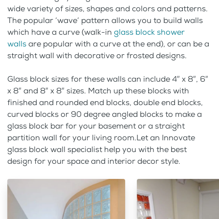
wide variety of sizes, shapes and colors and patterns.
The popular ‘wave’ pattern allows you to build walls
which have a curve (walk-in
glass block shower
walls
are popular with a curve at the end), or can be a
straight wall with decorative or frosted designs.
Glass block sizes for these walls can include 4″ x 8″, 6″
x 8″ and 8″ x 8″ sizes. Match up these blocks with
finished and rounded end blocks, double end blocks,
curved blocks or 90 degree angled blocks to make a
glass block bar for your basement or a straight
partition wall for your living room.Let an Innovate
glass block wall specialist help you with the best
design for your space and interior decor style.