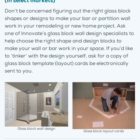
(in select markets)
Don’t be concerned figuring out the right glass block
shapes or designs to make your bar or partition wall
work in your remodeling or new home project. Ask
one of Innovate’s glass block wall design specialists to
help choose the right shape and design blocks to
make your wall or bar work in your space. If you’d like
to ‘tinker’ with the design yourself, ask for a copy of
glass block template (layout) cards be electronically
sent to you.
Glass block wall design
Glass block layout cards