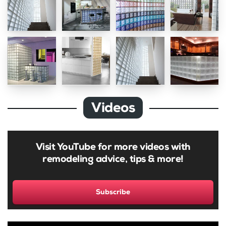
Videos
Visit YouTube for more videos with
remodeling advice, tips & more!
Subscribe