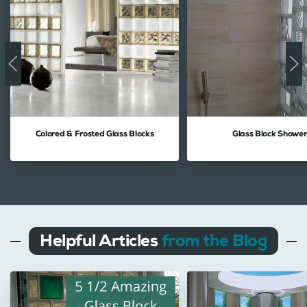
Colored & Frosted Glass Blocks
Glass Block Shower
Helpful Articles
from the Blog