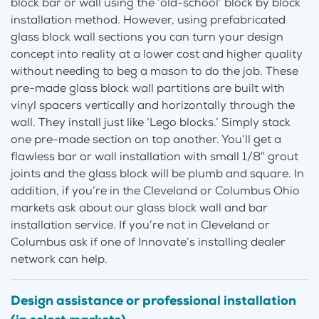
block bar or wall using the ‘old-school’ block by block
installation method. However, using prefabricated
glass block wall sections you can turn your design
concept into reality at a lower cost and higher quality
without needing to beg a mason to do the job. These
pre-made glass block wall partitions are built with
vinyl spacers vertically and horizontally through the
wall. They install just like ‘Lego blocks.’ Simply stack
one pre-made section on top another. You’ll get a
flawless bar or wall installation with small 1/8″ grout
joints and the glass block will be plumb and square. In
addition, if you’re in the Cleveland or Columbus Ohio
markets ask about our glass block wall and bar
installation service. If you’re not in Cleveland or
Columbus ask if one of Innovate’s installing dealer
network can help.
Design assistance or professional installation