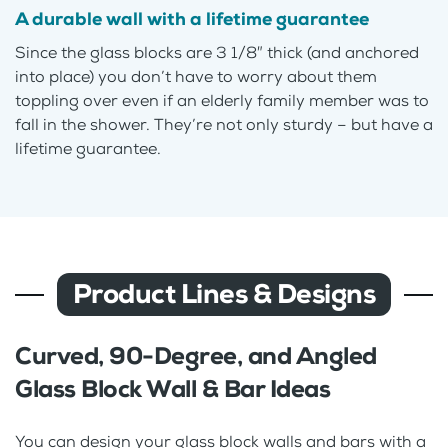
A durable wall with a lifetime guarantee
Since the glass blocks are 3 1/8″ thick (and anchored
into place) you don’t have to worry about them
toppling over even if an elderly family member was to
fall in the shower. They’re not only sturdy – but have a
lifetime guarantee.
Product Lines & Designs
Curved, 90-Degree, and Angled
Glass Block Wall & Bar Ideas
You can design your glass block walls and bars with a