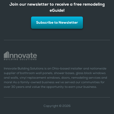
Join our newsletter to receive a free remodeling
eGuide!
Subscribe to Newsletter
Innovate Building Solutions is an Ohio-based installer and nationwide
supplier of bathroom wall panels, shower bases, glass block windows
and walls, vinyl replacement windows, doors, remodeling services and
more! As a family-owned business we’ve served our communities for
over 30 years and value the opportunity to earn your business.
Copyright © 2026