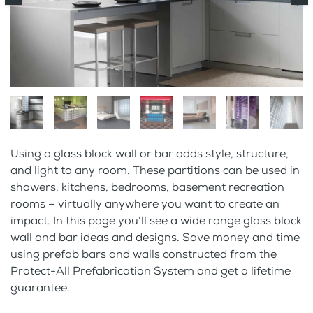
Using a glass block wall or bar adds style, structure,
and light to any room. These partitions can be used in
showers, kitchens, bedrooms, basement recreation
rooms – virtually anywhere you want to create an
impact. In this page you’ll see a wide range glass block
wall and bar ideas and designs. Save money and time
using prefab bars and walls constructed from the
Protect-All Prefabrication System and get a lifetime
guarantee.