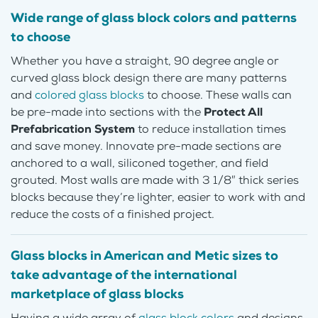
Wide range of glass block colors and patterns
to choose
Whether you have a straight, 90 degree angle or
curved glass block design there are many patterns
and
colored glass blocks
to choose. These walls can
be pre-made into sections with the
Protect All
Prefabrication System
to reduce installation times
and save money. Innovate pre-made sections are
anchored to a wall, siliconed together, and field
grouted. Most walls are made with 3 1/8″ thick series
blocks because they’re lighter, easier to work with and
reduce the costs of a finished project.
Glass blocks in American and Metic sizes to
take advantage of the international
marketplace of glass blocks
Having a wide array of
glass block colors
and designs