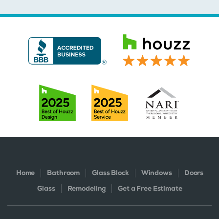
Home
Bathroom
Glass Block
Windows
Doors
Glass
Remodeling
Get a Free Estimate