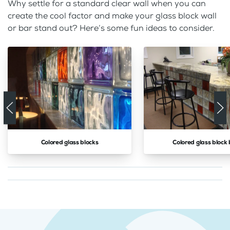
Why settle for a standard clear wall when you can
create the cool factor and make your glass block wall
or bar stand out? Here’s some fun ideas to consider.
Colored glass blocks
Colored glass block