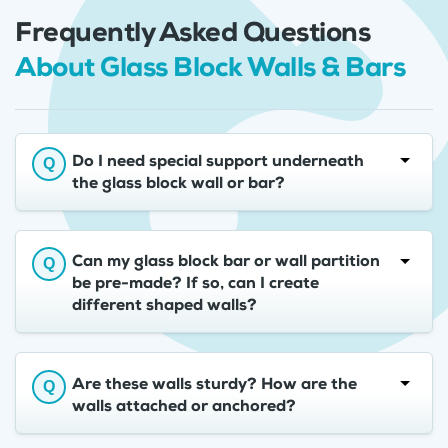
Frequently Asked Questions
About Glass Block Walls & Bars
Do I need special support underneath
the glass block wall or bar?
Can my glass block bar or wall partition
be pre-made? If so, can I create
different shaped walls?
Are these walls sturdy? How are the
walls attached or anchored?