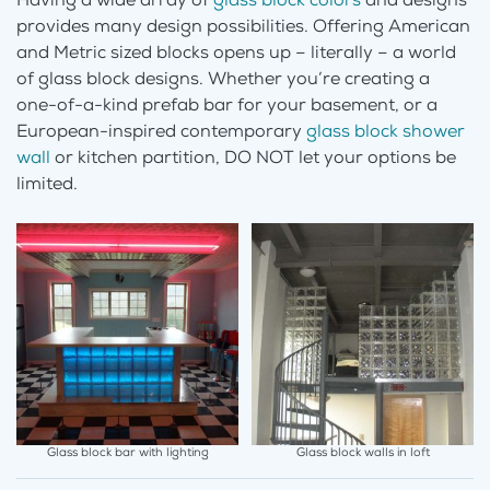
provides many design possibilities. Offering American
and Metric sized blocks opens up – literally – a world
of glass block designs. Whether you’re creating a
one-of-a-kind prefab bar for your basement, or a
European-inspired contemporary
glass block shower
wall
or kitchen partition, DO NOT let your options be
limited.
Glass block bar with lighting
Glass block walls in loft