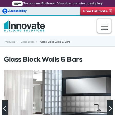
Try our new Bathroom Visualizer and start designing!
NEW
Accessibility
Free Estimate
Skip to main content
MENU
Products
Glass Block
Glass Block Walls & Bars
Glass Block Walls & Bars