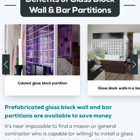
Wall & Bar Partitions
Colored glass block partition
Glass block walls in a 
Prefabricated glass block wall and bar
partitions are available to save money
It’s near impossible to find a mason or general
contractor who is capable (or willing) to install a glass