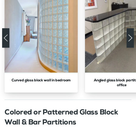
Curved glass block wall in bedroom
Angled glass block partit
office
Colored or Patterned Glass Block
Wall & Bar Partitions