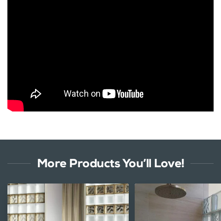
More Products You’ll Love!