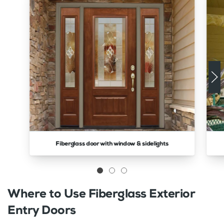
Fiberglass door with window & sidelights
Where to Use Fiberglass Exterior
Entry Doors