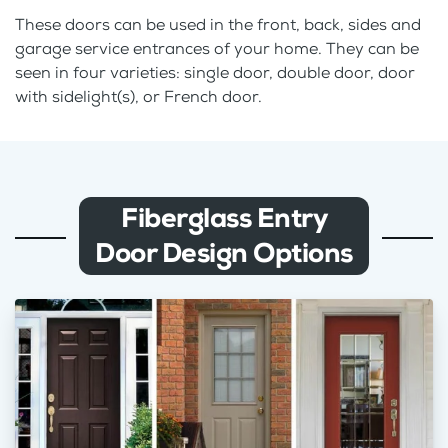
These doors can be used in the front, back, sides and
garage service entrances of your home. They can be
seen in four varieties: single door, double door, door
with sidelight(s), or French door.
Fiberglass Entry
Door Design Options