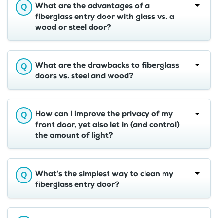
What are the advantages of a
fiberglass entry door with glass vs. a
wood or steel door?
What are the drawbacks to fiberglass
doors vs. steel and wood?
How can I improve the privacy of my
front door, yet also let in (and control)
the amount of light?
What’s the simplest way to clean my
fiberglass entry door?