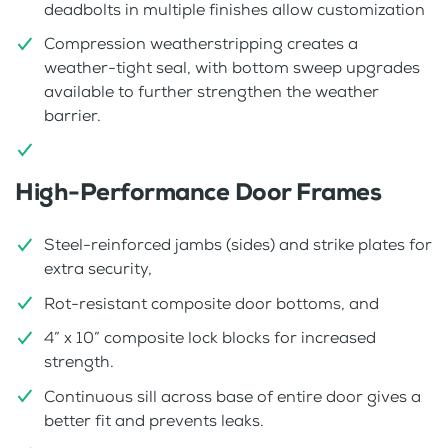
deadbolts in multiple finishes allow customization
Compression weatherstripping creates a
weather-tight seal, with bottom sweep upgrades
available to further strengthen the weather
barrier.
High-Performance Door Frames
Steel-reinforced jambs (sides) and strike plates for
extra security,
Rot-resistant composite door bottoms, and
4” x 10” composite lock blocks for increased
strength.
Continuous sill across base of entire door gives a
better fit and prevents leaks.