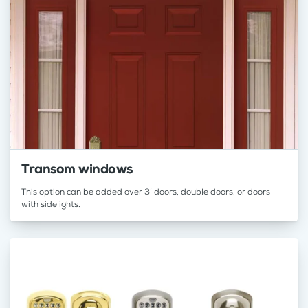
Transom windows
This option can be added over 3’ doors, double doors, or doors
with sidelights.