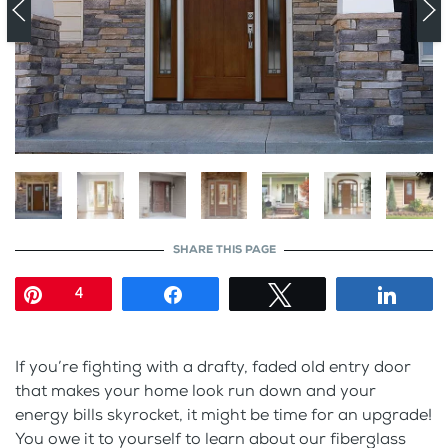
SHARE THIS PAGE
Pin
Share
Tweet
Shar
4
If you’re fighting with a drafty, faded old entry door
that makes your home look run down and your
energy bills skyrocket, it might be time for an upgrade!
You owe it to yourself to learn about our fiberglass