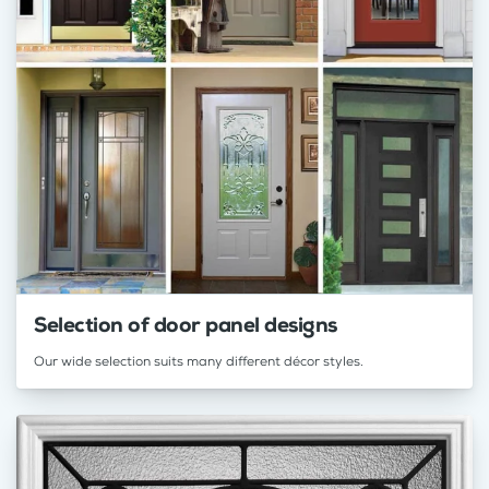
Selection of door panel designs
Our wide selection suits many different décor styles.