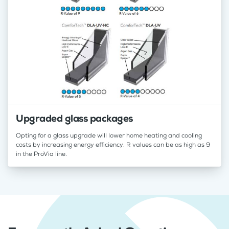
Upgraded glass packages
Opting for a glass upgrade will lower home heating and cooling
costs by increasing energy efficiency. R values can be as high as 9
in the ProVia line.