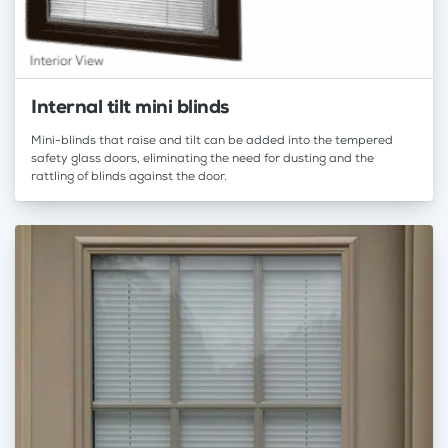
Internal tilt mini blinds
Mini-blinds that raise and tilt can be added into the tempered
safety glass doors, eliminating the need for dusting and the
rattling of blinds against the door.