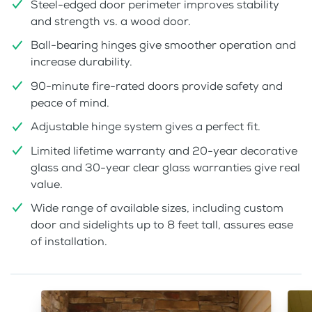
Steel-edged door perimeter improves stability
and strength vs. a wood door.
Ball-bearing hinges give smoother operation and
increase durability.
90-minute fire-rated doors provide safety and
peace of mind.
Adjustable hinge system gives a perfect fit.
Limited lifetime warranty and 20-year decorative
glass and 30-year clear glass warranties give real
value.
Wide range of available sizes, including custom
door and sidelights up to 8 feet tall, assures ease
of installation.