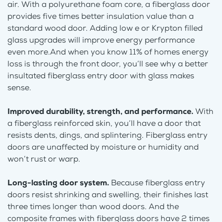
air. With a polyurethane foam core, a fiberglass door
provides five times better insulation value than a
standard wood door. Adding low e or Krypton filled
glass upgrades will improve energy performance
even more.And when you know 11% of homes energy
loss is through the front door, you’ll see why a better
insultated fiberglass entry door with glass makes
sense.
Improved durability, strength, and performance.
With
a fiberglass reinforced skin, you’ll have a door that
resists dents, dings, and splintering. Fiberglass entry
doors are unaffected by moisture or humidity and
won’t rust or warp.
Long-lasting door system.
Because fiberglass entry
doors resist shrinking and swelling, their finishes last
three times longer than wood doors. And the
composite frames with fiberglass doors have 2 times