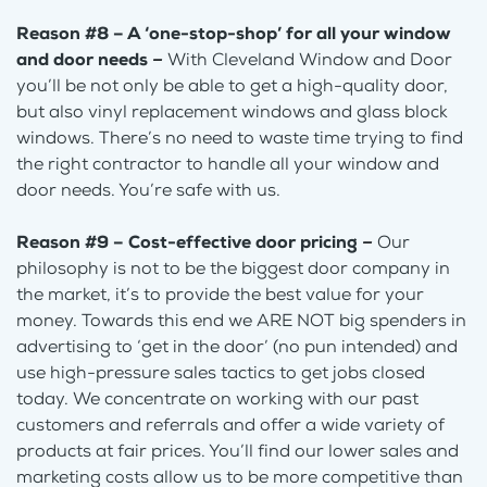
Reason #8 – A ‘one-stop-shop’ for all your window
and door needs
–
With Cleveland Window and Door
you’ll be not only be able to get a high-quality door,
but also vinyl replacement windows and glass block
windows. There’s no need to waste time trying to find
the right contractor to handle all your window and
door needs. You’re safe with us.
Reason #9 – Cost-effective door pricing
–
Our
philosophy is not to be the biggest door company in
the market, it’s to provide the best value for your
money. Towards this end we ARE NOT big spenders in
advertising to ‘get in the door’ (no pun intended) and
use high-pressure sales tactics to get jobs closed
today. We concentrate on working with our past
customers and referrals and offer a wide variety of
products at fair prices. You’ll find our lower sales and
marketing costs allow us to be more competitive than