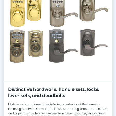
Distinctive hardware, handle sets, locks,
lever sets, and deadbolts
Match and complement the interior or exterior of the home by
choosing hardware in multiple finishes including brass, satin nickel,
and aged bronze. Innovative electronic touchpad keyless access