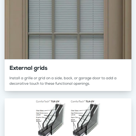
External grids
Install a grille or grid on a side, back, or garage door to add a
decorative touch to these functional openings.