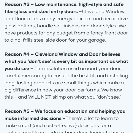
Reason #3 – Low maintenance, high-style and safe
fiberglass and steel entry doors –
Cleveland Window
and Door offers many energy efficient and decorative
glass options, handle set finishes and door styles. We
have products for any budget from a fancy front door
to a no-frills steel side door for your garage.
Reason #4 – Cleveland Window and Door believes
what you ‘don’t see’ is every bit as important as what
you do see –
The insulation used around your door,
careful measuring to ensure the best fit, and installing
long-lasting products are small things which make a
big difference in how your door performs. We know
this – and WILL NOT skimp on what you ‘don’t see.’
Reason #5 – We focus on education and helping you
make informed decisions –
There’s a lot to learn to
make smart (and cost-effective) decisions for a
replacement front, side or back door. Innovate has a