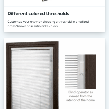
Different colored thresholds
Customize your entry by choosing a threshold in anodized
brass/brown or in satin nickel/black.