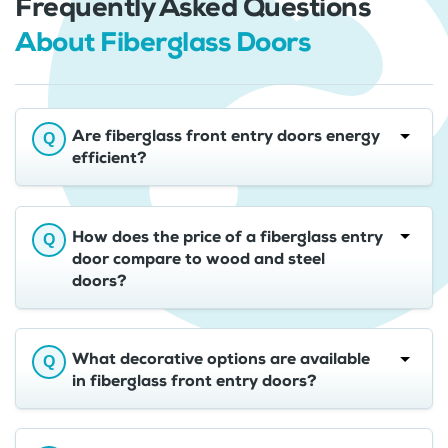
Frequently Asked Questions
About Fiberglass Doors
Are fiberglass front entry doors energy
efficient?
How does the price of a fiberglass entry
door compare to wood and steel
doors?
What decorative options are available
in fiberglass front entry doors?