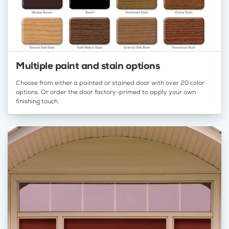
Multiple paint and stain options
Choose from either a painted or stained door with over 20 color
options. Or order the door factory-primed to apply your own
finishing touch.