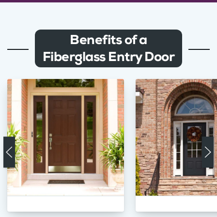
Benefits of a
Fiberglass Entry Door