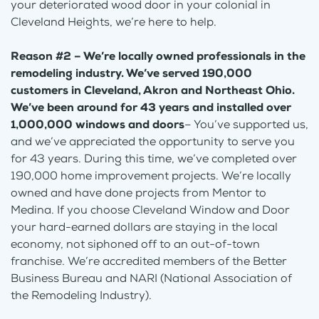
your deteriorated wood door in your colonial in
Cleveland Heights, we’re here to help.
Reason #2 – We’re locally owned professionals in the
remodeling industry. We’ve served 190,000
customers in Cleveland, Akron and Northeast Ohio.
We’ve been around for 43 years and installed over
1,000,000 windows and doors
– You’ve supported us,
and we’ve appreciated the opportunity to serve you
for 43 years. During this time, we’ve completed over
190,000 home improvement projects. We’re locally
owned and have done projects from Mentor to
Medina. If you choose Cleveland Window and Door
your hard-earned dollars are staying in the local
economy, not siphoned off to an out-of-town
franchise. We’re accredited members of the Better
Business Bureau and NARI (National Association of
the Remodeling Industry).