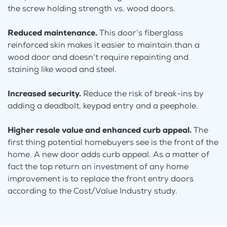
the screw holding strength vs. wood doors.
Reduced maintenance.
This door’s fiberglass
reinforced skin makes it easier to maintain than a
wood door and doesn’t require repainting and
staining like wood and steel.
Increased security.
Reduce the risk of break-ins by
adding a deadbolt, keypad entry and a peephole.
Higher resale value and enhanced curb appeal.
The
first thing potential homebuyers see is the front of the
home. A new door adds curb appeal. As a matter of
fact the top return on investment of any home
improvement is to replace the front entry doors
according to the Cost/Value Industry study.