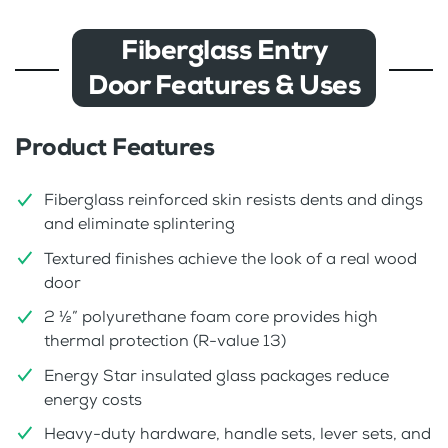
Fiberglass Entry
Door Features & Uses
Product Features
Fiberglass reinforced skin resists dents and dings
and eliminate splintering
Textured finishes achieve the look of a real wood
door
2 ½” polyurethane foam core provides high
thermal protection (R-value 13)
Energy Star insulated glass packages reduce
energy costs
Heavy-duty hardware, handle sets, lever sets, and