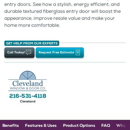
entry doors. See how a stylish, energy efficient, and
durable textured fiberglass entry door will boost the
appearance, improve resale value and make your
home more comfortable.
GET HELP FROM OUR EXPERTS
Call Today!
Request Free Estimate
216-531-4118
Cleveland
Benefits
Features & Uses
Product Options
FAQ
Why C