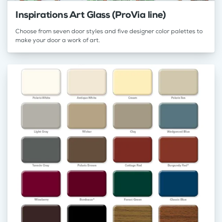
Inspirations Art Glass (ProVia line)
Choose from seven door styles and five designer color palettes to
make your door a work of art.