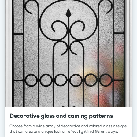
Decorative glass and caming patterns
Choose from a wide array of decorative and colored glass designs
that can create a unique look or reflect light in different ways.