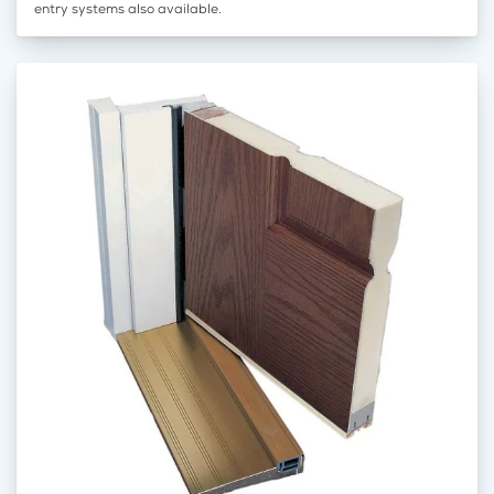
entry systems also available.