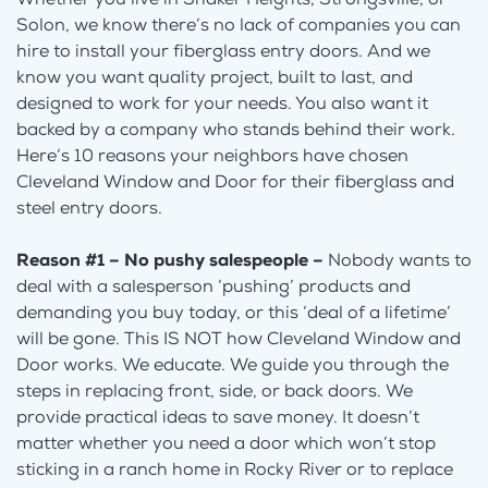
Solon, we know there’s no lack of companies you can
hire to install your fiberglass entry doors. And we
know you want quality project, built to last, and
designed to work for your needs. You also want it
backed by a company who stands behind their work.
Here’s 10 reasons your neighbors have chosen
Cleveland Window and Door for their fiberglass and
steel entry doors.
Reason #1 – No pushy salespeople –
Nobody wants to
deal with a salesperson ‘pushing’ products and
demanding you buy today, or this ‘deal of a lifetime’
will be gone. This IS NOT how Cleveland Window and
Door works. We educate. We guide you through the
steps in replacing front, side, or back doors. We
provide practical ideas to save money. It doesn’t
matter whether you need a door which won’t stop
sticking in a ranch home in Rocky River or to replace