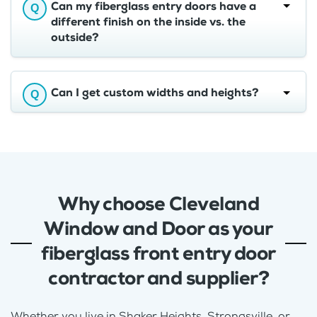
Can my fiberglass entry doors have a
different finish on the inside vs. the
outside?
Can I get custom widths and heights?
Why choose Cleveland
Window and Door as your
fiberglass front entry door
contractor and supplier?
Whether you live in Shaker Heights, Strongsville, or