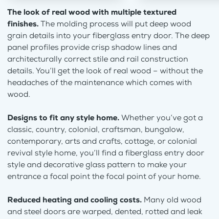
The look of real wood with multiple textured
finishes.
The molding process will put deep wood
grain details into your fiberglass entry door. The deep
panel profiles provide crisp shadow lines and
architecturally correct stile and rail construction
details. You’ll get the look of real wood – without the
headaches of the maintenance which comes with
wood.
Designs to fit any style home.
Whether you’ve got a
classic, country, colonial, craftsman, bungalow,
contemporary, arts and crafts, cottage, or colonial
revival style home, you’ll find a fiberglass entry door
style and decorative glass pattern to make your
entrance a focal point the focal point of your home.
Reduced heating and cooling costs.
Many old wood
and steel doors are warped, dented, rotted and leak