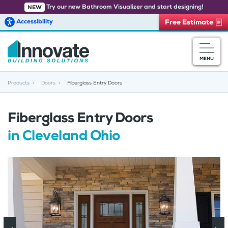
Try our new Bathroom Visualizer and start designing!
NEW
Accessibility
Free Estimate
Skip to main content
MENU
Products
Doors
Fiberglass Entry Doors
Fiberglass Entry Doors
in Cleveland Ohio