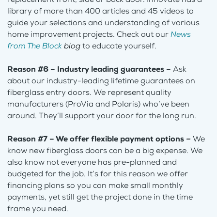
library of more than 400 articles and 45 videos to
guide your selections and understanding of various
home improvement projects. Check out our
News
from The Block
blog
to educate yourself.
Reason #6 – Industry leading guarantees –
Ask
about our industry-leading lifetime guarantees on
fiberglass entry doors. We represent quality
manufacturers (ProVia and Polaris) who’ve been
around. They’ll support your door for the long run.
Reason #7 – We offer flexible payment options
–
We
know new fiberglass doors can be a big expense. We
also know not everyone has pre-planned and
budgeted for the job. It’s for this reason we offer
financing plans so you can make small monthly
payments, yet still get the project done in the time
frame you need.