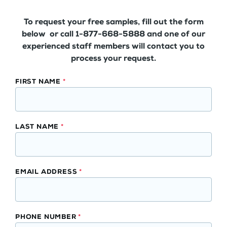
To request your free samples, fill out the form
below or call 1-877-668-5888 and one of our
experienced staff members will contact you to
process your request.
Waterproof
FIRST NAME
*
Laminated
Kitchen
Backsplash
LAST NAME
*
Panels
Free
Samples
EMAIL ADDRESS
*
PHONE NUMBER
*