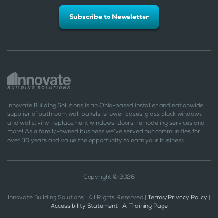
Subscribe to Newsletter
Innovate Building Solutions is an Ohio-based installer and nationwide
supplier of bathroom wall panels, shower bases, glass block windows
and walls, vinyl replacement windows, doors, remodeling services and
more! As a family-owned business we’ve served our communities for
over 30 years and value the opportunity to earn your business.
Copyright © 2026
Innovate Building Solutions | All Rights Reserved |
Terms/Privacy Policy
|
Accessibility Statement
|
AI Training Page