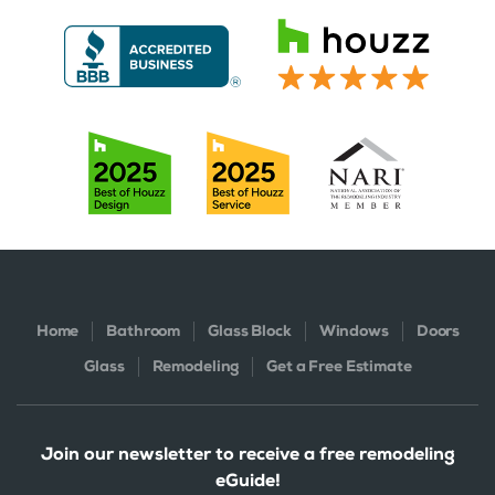
Home
Bathroom
Glass Block
Windows
Doors
Glass
Remodeling
Get a Free Estimate
Join our newsletter to receive a free remodeling
eGuide!