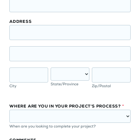
ADDRESS
State/Province
City
Zip/Postal
WHERE ARE YOU IN YOUR PROJECT'S PROCESS?
*
When are you looking to complete your project?