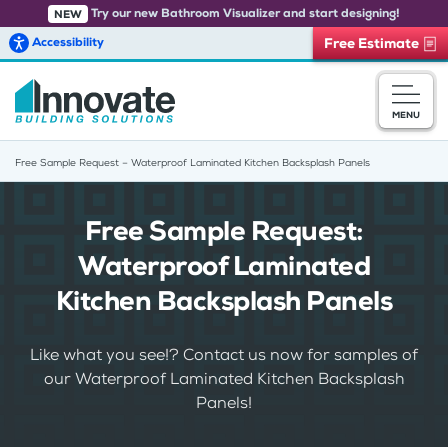
Try our new Bathroom Visualizer and start designing!
NEW
Accessibility
Free Estimate
Skip to main content
MENU
Free Sample Request – Waterproof Laminated Kitchen Backsplash Panels
Free Sample Request:
Waterproof Laminated
Kitchen Backsplash Panels
Like what you see!? Contact us now for samples of
our Waterproof Laminated Kitchen Backsplash
Panels!