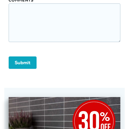
COMMENTS
Submit