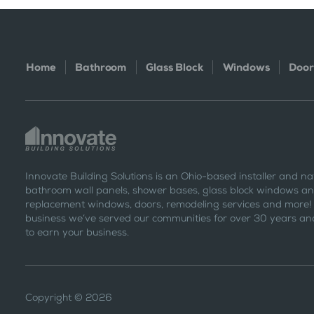
Home
Bathroom
Glass Block
Windows
Door
Innovate Building Solutions is an Ohio-based installer and na
bathroom wall panels, shower bases, glass block windows and
replacement windows, doors, remodeling services and more!
business we’ve served our communities for over 30 years and
to earn your business.
Copyright © 2026