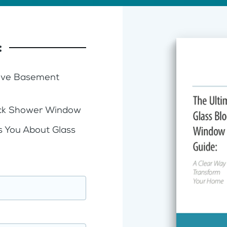
:
Five Basement
lock Shower Window
s You About Glass