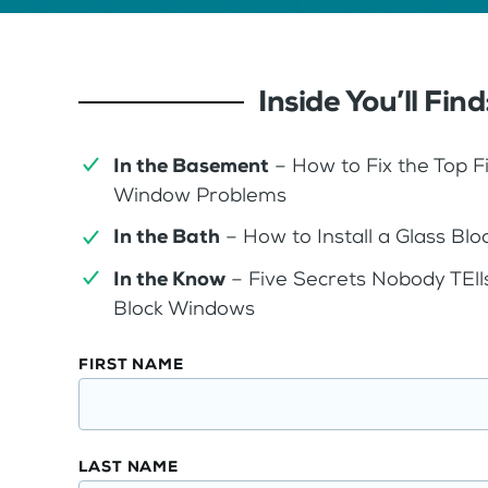
Inside You’ll Find
In the Basement
– How to Fix the Top 
Window Problems
In the Bath
– How to Install a Glass B
In the Know
– Five Secrets Nobody TEll
Block Windows
Glass
FIRST NAME
Block
Window
Design
LAST NAME
Guide