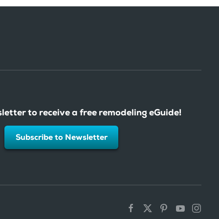
letter to receive a free remodeling eGuide!
Subscribe to Newsletter