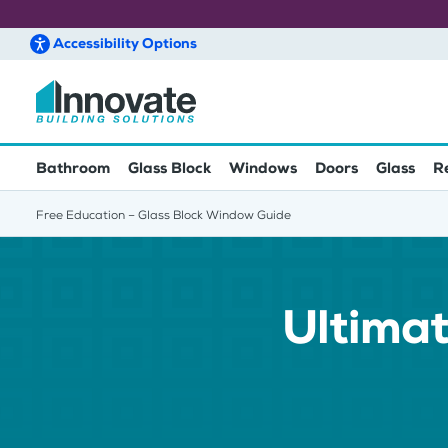
Accessibility
Options
Skip to main content
Bathroom
Glass Block
Windows
Doors
Glass
R
Free Education – Glass Block Window Guide
Ultimat