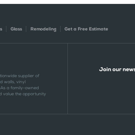
s
Glass
Remodeling
Get a Free Estimate
Join our news
tionwide supplier of
 walls, vinyl
 As a family-owned
 value the opportunity