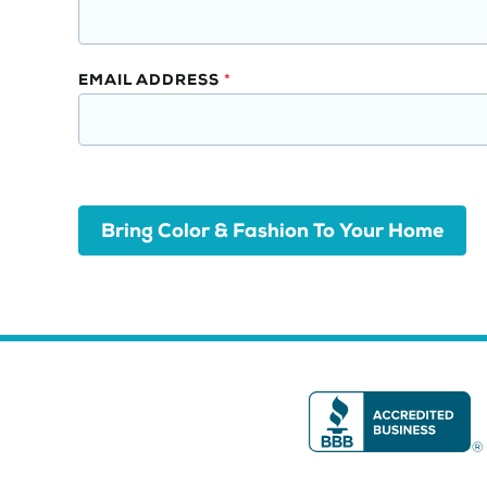
Opt-
In
EMAIL ADDRESS
*
Bring Color & Fashion To Your Home