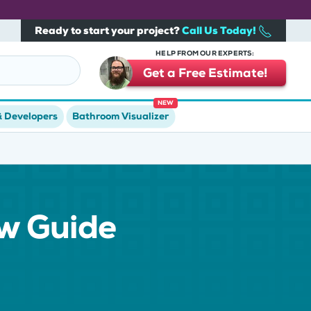
Ready to start your project?
Call Us Today!
HELP FROM OUR EXPERTS:
Get a Free Estimate!
NEW
& Developers
Bathroom Visualizer
ow Guide