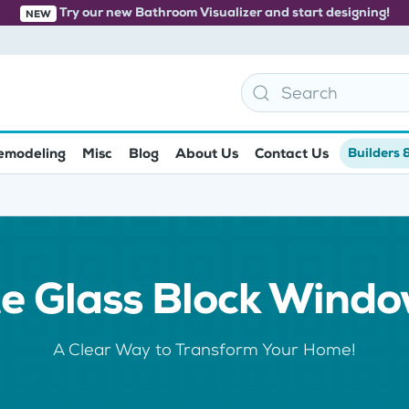
Try our new Bathroom Visualizer and start designing!
NEW
emodeling
Misc
Blog
About Us
Contact Us
Builders 
e Glass Block Wind
A Clear Way to Transform Your Home!