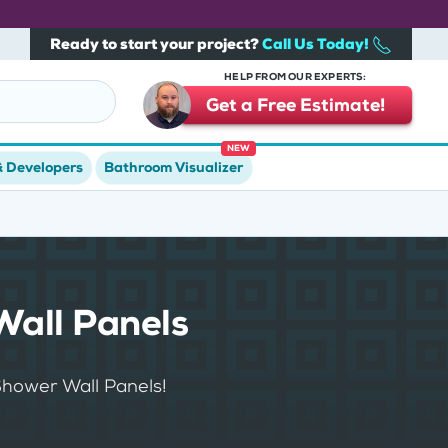
Ready to start your project?
Call Us Today!
HELP FROM OUR EXPERTS:
Get a Free Estimate!
NEW
& Developers
Bathroom Visualizer
Wall Panels
Shower Wall Panels!