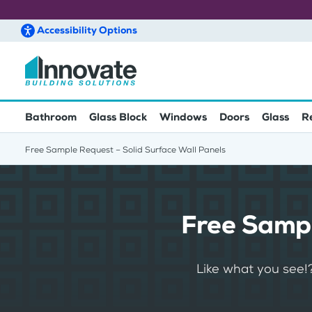
Accessibility
Options
Skip to main content
Bathroom
Glass Block
Windows
Doors
Glass
R
Free Sample Request – Solid Surface Wall Panels
Free Sampl
Like what you see!