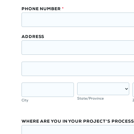
PHONE NUMBER
*
ADDRESS
State/Province
City
WHERE ARE YOU IN YOUR PROJECT'S PROCESS