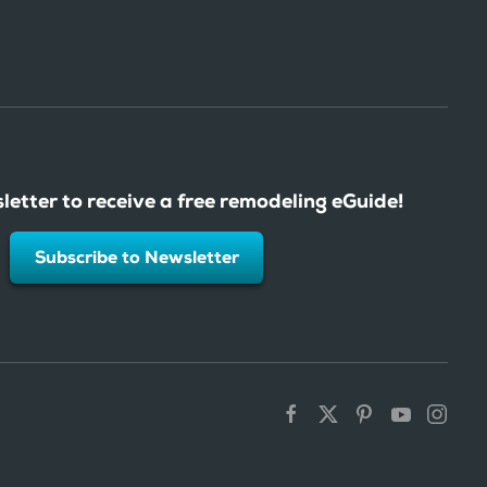
letter to receive a free remodeling eGuide!
Subscribe to Newsletter