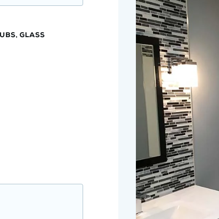
UBS, GLASS