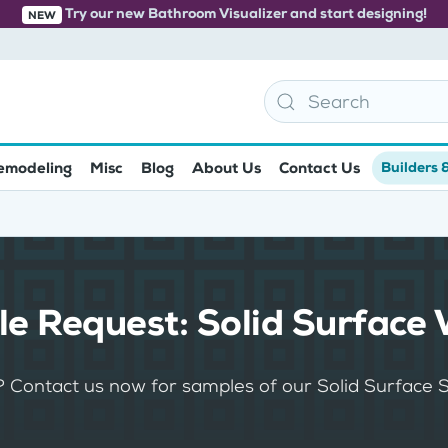
Try our new Bathroom Visualizer and start designing!
NEW
emodeling
Misc
Blog
About Us
Contact Us
Builders 
e Request: Solid Surface 
? Contact us now for samples of our Solid Surface 