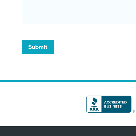
Submit