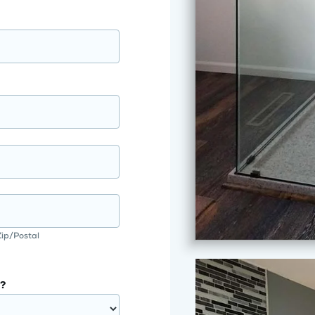
Zip/Postal
?