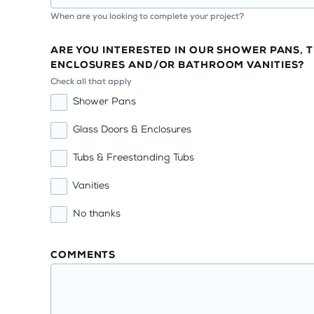
When are you looking to complete your project?
ARE YOU INTERESTED IN OUR SHOWER PANS, T
ENCLOSURES AND/OR BATHROOM VANITIES?
Check all that apply
Shower Pans
Glass Doors & Enclosures
Tubs & Freestanding Tubs
Vanities
No thanks
COMMENTS