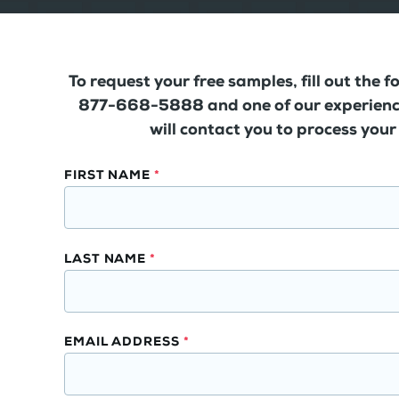
To request your free samples, fill out the f
877-668-5888 and one of our experienc
will contact you to process your
Solid
FIRST NAME
*
Surface
Wall
Panels
LAST NAME
*
Free
Samples
EMAIL ADDRESS
*