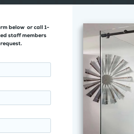
orm below or call 1-
ed staff members
 request.