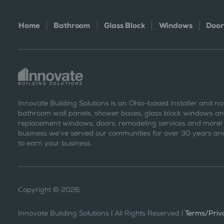
Home
Bathroom
Glass Block
Windows
Door
Innovate Building Solutions is an Ohio-based installer and na
bathroom wall panels, shower bases, glass block windows and
replacement windows, doors, remodeling services and more!
business we’ve served our communities for over 30 years and
to earn your business.
Copyright © 2026
Innovate Building Solutions | All Rights Reserved |
Terms/Priva