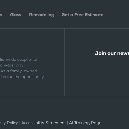
s
Glass
Remodeling
Get a Free Estimate
Join our news
tionwide supplier of
 walls, vinyl
 As a family-owned
 value the opportunity
cy Policy
|
Accessibility Statement
|
AI Training Page